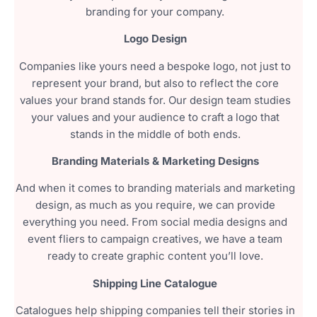
branding for your company.
Logo Design
Companies like yours need a bespoke logo, not just to
represent your brand, but also to reflect the core
values your brand stands for. Our design team studies
your values and your audience to craft a logo that
stands in the middle of both ends.
Branding Materials & Marketing Designs
And when it comes to branding materials and marketing
design, as much as you require, we can provide
everything you need. From social media designs and
event fliers to campaign creatives, we have a team
ready to create graphic content you’ll love.
Shipping Line Catalogue
Catalogues help shipping companies tell their stories in