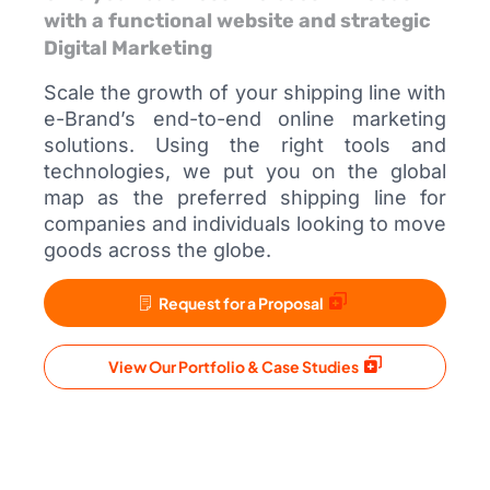
with a functional website and strategic
Digital Marketing
Scale the growth of your shipping line with
e-Brand’s end-to-end online marketing
solutions. Using the right tools and
technologies, we put you on the global
map as the preferred shipping line for
companies and individuals looking to move
goods across the globe.
Request for a Proposal
View Our Portfolio & Case Studies