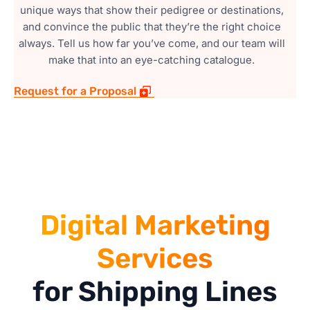
unique ways that show their pedigree or destinations,
and convince the public that they’re the right choice
always. Tell us how far you’ve come, and our team will
make that into an eye-catching catalogue.
Request for a Proposal
Digital Marketing
Services
for Shipping Lines