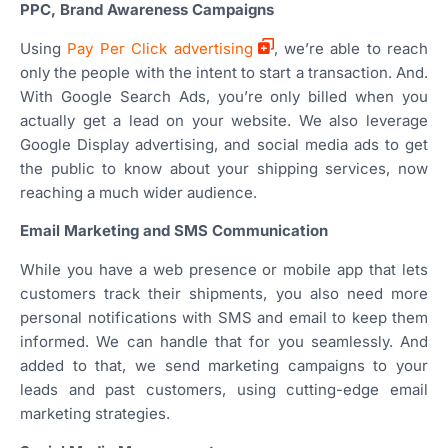
PPC, Brand Awareness Campaigns
Using
Pay Per Click advertising
, we’re able to reach
only the people with the intent to start a transaction. And.
With Google Search Ads, you’re only billed when you
actually get a lead on your website. We also leverage
Google Display advertising, and social media ads to get
the public to know about your shipping services, now
reaching a much wider audience.
Email Marketing and SMS Communication
While you have a web presence or mobile app that lets
customers track their shipments, you also need more
personal notifications with SMS and email to keep them
informed. We can handle that for you seamlessly. And
added to that, we send marketing campaigns to your
leads and past customers, using cutting-edge email
marketing strategies.