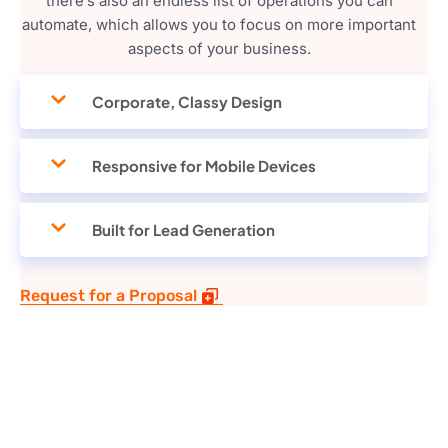
there’s also an endless list of operations you can
automate, which allows you to focus on more important
aspects of your business.
Corporate, Classy Design
Responsive for Mobile Devices
Built for Lead Generation
Request for a Proposal