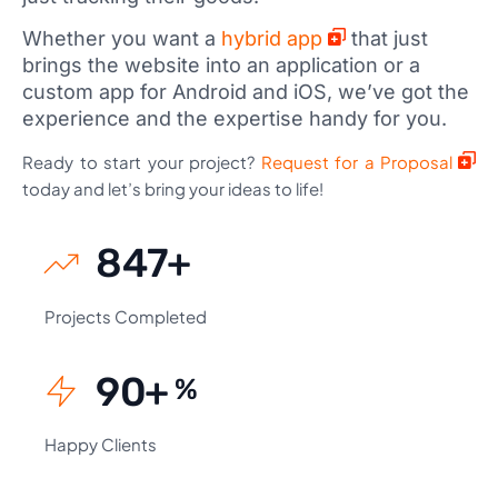
Whether you want a
hybrid app
that just
brings the website into an application or a
custom app for Android and iOS, we’ve got the
experience and the expertise handy for you.
Ready to start your project?
Request for a Proposal
today and let’s bring your ideas to life!
924
+
Projects Completed
99
+
%
Happy Clients