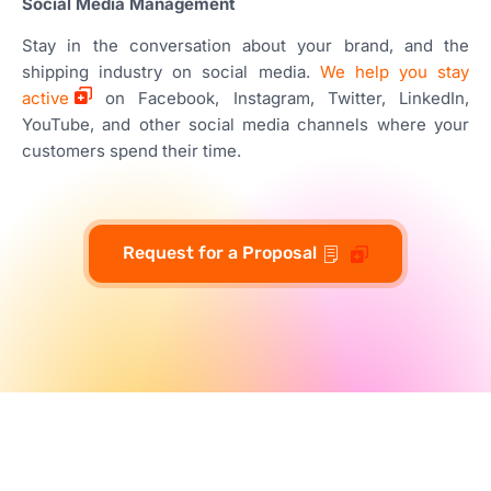
Social Media Management
Stay in the conversation about your brand, and the
shipping industry on social media.
We help you stay
active
on Facebook, Instagram, Twitter, LinkedIn,
YouTube, and other social media channels where your
customers spend their time.
Request for a Proposal