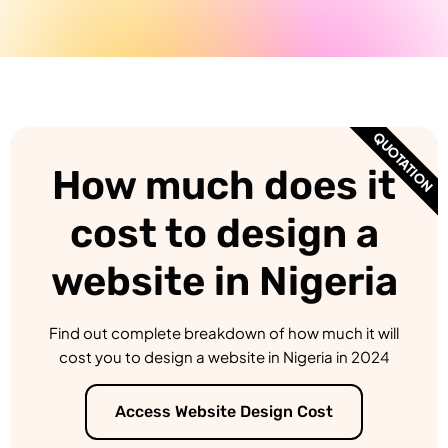
QUOTATION
How much does it
cost to design a
website in Nigeria
Find out complete breakdown of how much it will
cost you to design a website in Nigeria in 2024
Access Website Design Cost