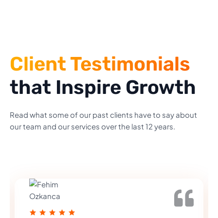
Client Testimonials
that Inspire Growth
Read what some of our past clients have to say about
our team and our services over the last 12 years.