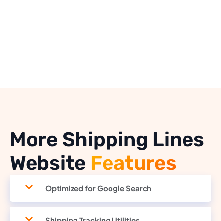
More Shipping Lines
Website
Features
Optimized for Google Search
Shipping Tracking Utilities