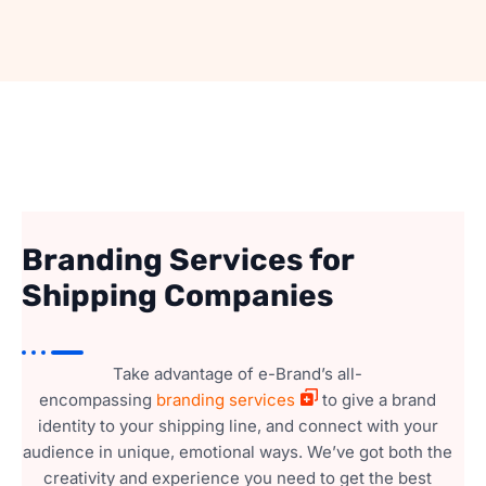
Branding Services for
Shipping Companies
Take advantage of e-Brand’s all-
encompassing
branding services
to give a brand
identity to your shipping line, and connect with your
audience in unique, emotional ways. We’ve got both the
creativity and experience you need to get the best