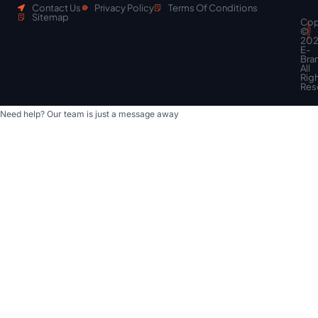
Contact Us
Privacy Policy
Terms Of Conditions
Sitemap
Cop
Scroll
©
to
20
top
E-
Bra
All
Rig
Res
Need help? Our team is just a message away