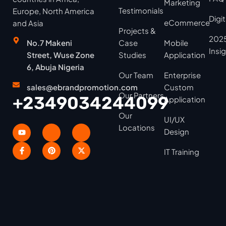
Marketing
Testimonials
Europe, North America
Digi
eCommerce
and Asia
Projects &
2025
No.7 Makeni
Case
Mobile
Insi
Street, Wuse Zone
Studies
Application
6, Abuja Nigeria
Our Team
Enterprise
sales@ebrandpromotion.com
Custom
Our Partners
+2349034244099
Application
Our
UI/UX
Locations
Design
IT Training