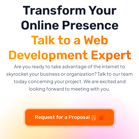
Transform Your
Online Presence
Talk to a Web
Development Expert
Are you ready to take advantage of the internet to
skyrocket your business or organization? Talk to our team
today concerning your project. We are excited and
looking forward to meeting with you.
Request for a Proposal