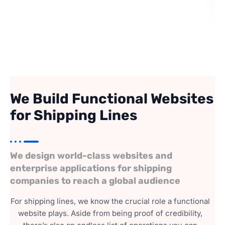
We Build Functional Websites
for Shipping Lines
We design world-class websites and
enterprise applications for shipping
companies to reach a global audience
For shipping lines, we know the crucial role a functional
website plays. Aside from being proof of credibility,