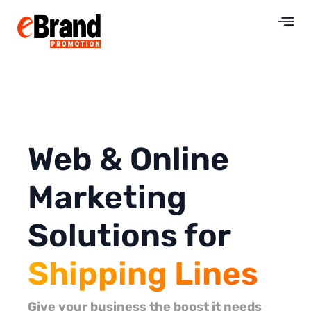
Web & Online
Marketing
Solutions for
Shipping Lines
Give your business the boost it needs