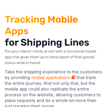
Tracking Mobile
Apps
for Shipping Lines
Put your clients' minds at rest with a functional mobile
app that gives them up to date report of their goods'
status while in transit
Take the shipping experience to the customers
by providing
mobile applications
that track
the entire journey. And not only that, but the
mobile app could also replicate the entire
process on the website, allowing customers to
place requests and do a whole lot more than
just tracking their goods.