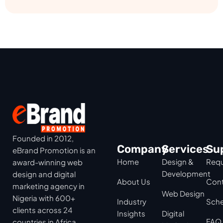
Founded in 2012,
Company
Services
Su
eBrand Promotion is an
Home
Design &
Requ
award-winning web
Development
design and digital
About Us
Cont
marketing agency in
Web Design
Nigeria with 600+
Industry
Sche
clients across 24
Insights
Digital
FAQ
countries in Africa,