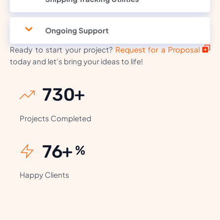
Ongoing Support
Ready to start your project?
Request for a Proposal
today and let’s bring your ideas to life!
868
+
Projects Completed
92
+
%
Happy Clients