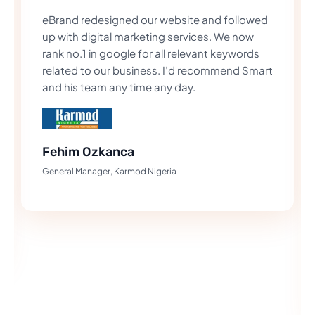
eBrand redesigned our website and followed
up with digital marketing services. We now
rank no.1 in google for all relevant keywords
related to our business. I’d recommend Smart
and his team any time any day.
Fehim Ozkanca
General Manager, Karmod Nigeria