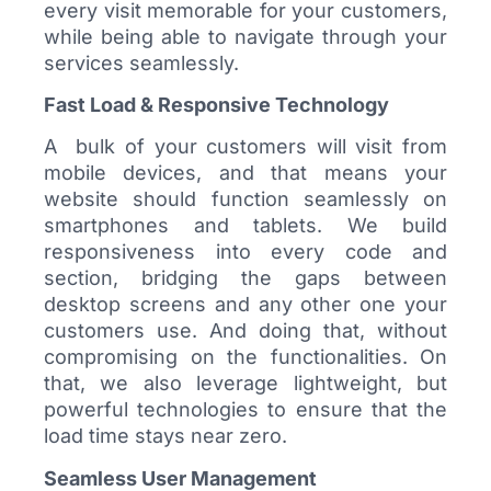
every visit memorable for your customers,
while being able to navigate through your
services seamlessly.
Fast Load & Responsive Technology
A bulk of your customers will visit from
mobile devices, and that means your
website should function seamlessly on
smartphones and tablets. We build
responsiveness into every code and
section, bridging the gaps between
desktop screens and any other one your
customers use. And doing that, without
compromising on the functionalities. On
that, we also leverage lightweight, but
powerful technologies to ensure that the
load time stays near zero.
Seamless User Management