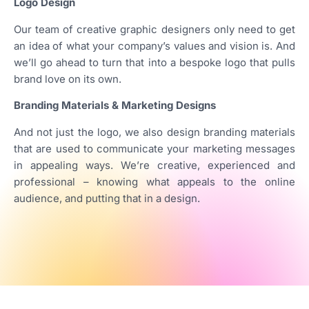
Logo Design
Our team of creative graphic designers only need to get
an idea of what your company’s values and vision is. And
we’ll go ahead to turn that into a bespoke logo that pulls
brand love on its own.
Branding Materials & Marketing Designs
And not just the logo, we also design branding materials
that are used to communicate your marketing messages
in appealing ways. We’re creative, experienced and
professional – knowing what appeals to the online
audience, and putting that in a design.