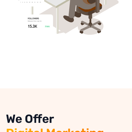
We Offer