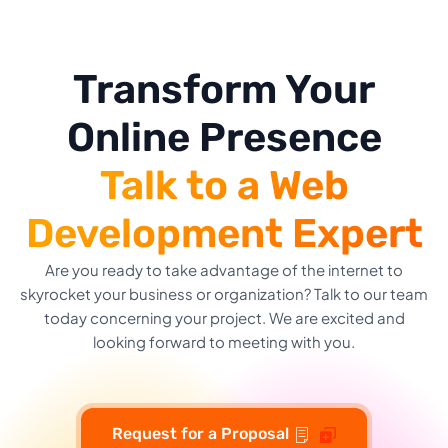
Transform Your
Online Presence
Talk to a Web
Development Expert
Are you ready to take advantage of the internet to
skyrocket your business or organization? Talk to our team
today concerning your project. We are excited and
looking forward to meeting with you.
Request for a Proposal