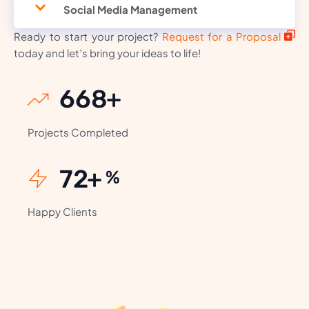
Social Media Management
Ready to start your project?
Request for a Proposal
today and let’s bring your ideas to life!
818
+
Projects Completed
88
+
%
Happy Clients