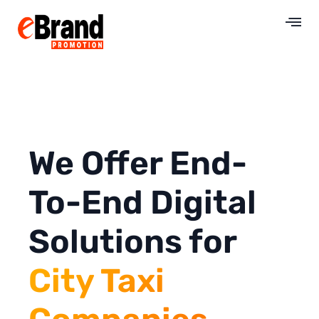
We Offer End-
To-End Digital
Solutions for
City Taxi