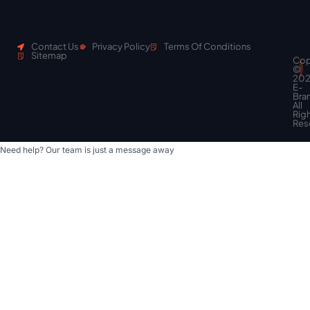
Contact Us
Privacy Policy
Terms Of Conditions
Sitemap
Cop
Scroll
©
to
20
top
E-
Bra
All
Rig
Res
Need help? Our team is just a message away