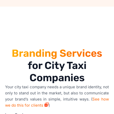
Branding Services
for City Taxi
Companies
Your city taxi company needs a unique brand identity, not
only to stand out in the market, but also to communicate
your brand’s values in simple, intuitive ways. (
See how
we do this for clients
)