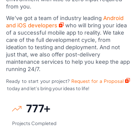
from you.
We’ve got a team of industry leading
Android
and iOS developers
who will bring your idea
of a successful mobile app to reality. We take
care of the full development cycle, from
ideation to testing and deployment. And not
just that, we also offer post-delivery
maintenance services to help you keep the app
running 24/7.
Ready to start your project?
Request for a Proposal
today and let’s bring your ideas to life!
889
+
Projects Completed