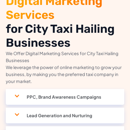
Digital Marketing
Services
for City Taxi Hailing
Businesses
We Offer Digital Marketing Services for City Taxi Hailing
Businesses
We leverage the power of online marketing to grow your
business, by making you the preferred taxi company in
your market.
PPC, Brand Awareness Campaigns
Lead Generation and Nurturing