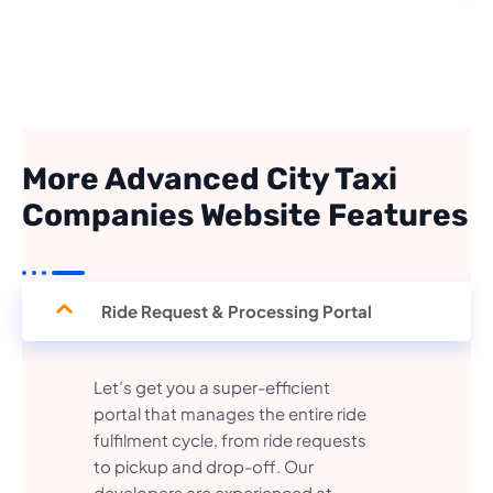
More Advanced City Taxi
Companies Website Features
Ride Request & Processing Portal
Let’s get you a super-efficient
portal that manages the entire ride
fulfilment cycle, from ride requests
to pickup and drop-off. Our
developers are experienced at