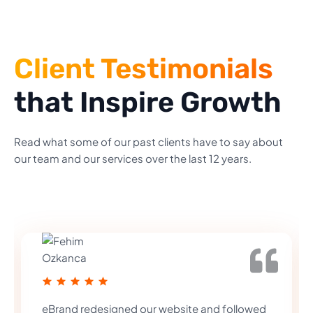
Client Testimonials
that Inspire Growth
Read what some of our past clients have to say about
our team and our services over the last 12 years.
eBrand redesigned our website and followed