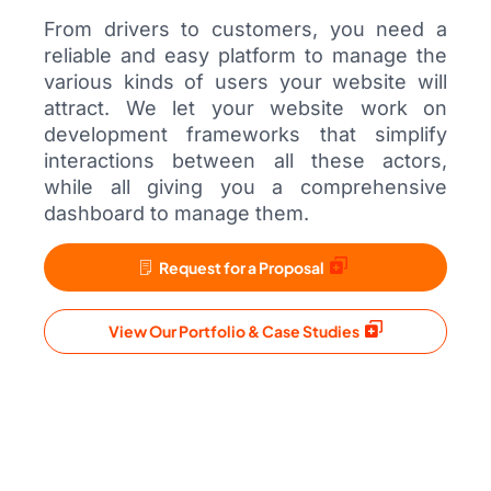
From drivers to customers, you need a
reliable and easy platform to manage the
various kinds of users your website will
attract. We let your website work on
development frameworks that simplify
interactions between all these actors,
while all giving you a comprehensive
dashboard to manage them.
Request for a Proposal
View Our Portfolio & Case Studies