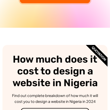
QUOTATION
How much does it
cost to design a
website in Nigeria
Find out complete breakdown of how much it will
cost you to design a website in Nigeria in 2024