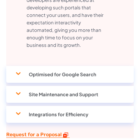
developing such portals that
connect your users, and have their
expectation interactivity
automated, giving you more than
enough time to focus on your
business and its growth.
Optimised for Google Search
Site Maintenance and Support
Integrations for Efficiency
Request for a Proposal