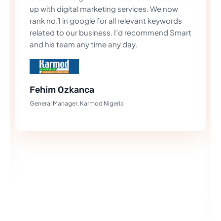
up with digital marketing services. We now
rank no.1 in google for all relevant keywords
related to our business. I’d recommend Smart
and his team any time any day.
Fehim Ozkanca
General Manager, Karmod Nigeria