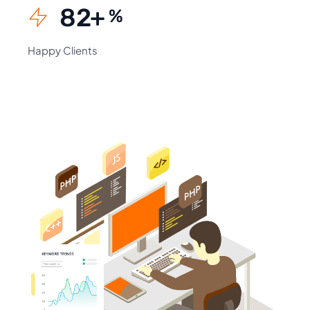
94
+
%
Happy Clients