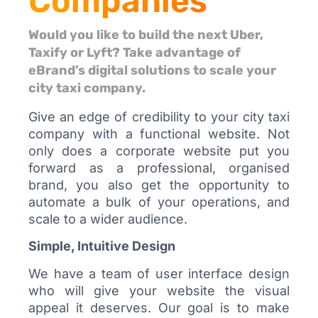
Companies
Would you like to build the next Uber,
Taxify or Lyft? Take advantage of
eBrand’s digital solutions to scale your
city taxi company.
Give an edge of credibility to your city taxi
company with a functional website. Not
only does a corporate website put you
forward as a professional, organised
brand, you also get the opportunity to
automate a bulk of your operations, and
scale to a wider audience.
Simple, Intuitive Design
We have a team of user interface design
who will give your website the visual
appeal it deserves. Our goal is to make