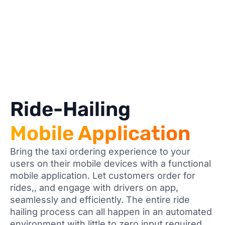
Ride-Hailing
Mobile Application
Bring the taxi ordering experience to your
users on their mobile devices with a functional
mobile application. Let customers order for
rides,, and engage with drivers on app,
seamlessly and efficiently. The entire ride
hailing process can all happen in an automated
environment with little to zero input required