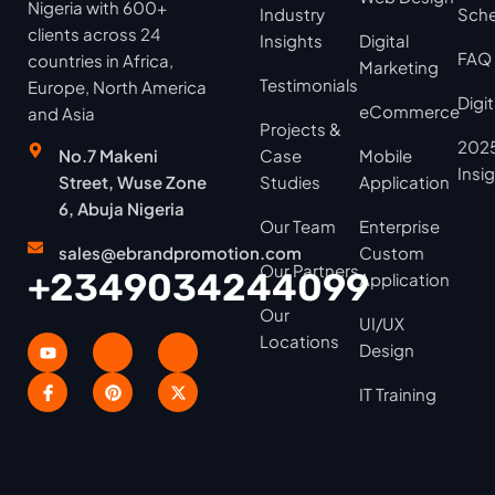
Nigeria with 600+
Industry
Sche
clients across 24
Insights
Digital
FAQ
countries in Africa,
Marketing
Testimonials
Europe, North America
Digi
eCommerce
and Asia
Projects &
2025
No.7 Makeni
Case
Mobile
Insi
Street, Wuse Zone
Studies
Application
6, Abuja Nigeria
Our Team
Enterprise
sales@ebrandpromotion.com
Custom
Our Partners
+2349034244099
Application
Our
UI/UX
Locations
Design
IT Training