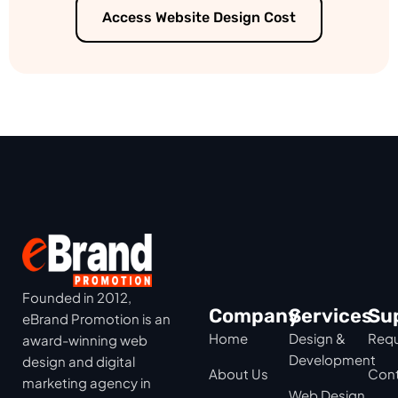
Access Website Design Cost
Founded in 2012,
Company
Services
Su
eBrand Promotion is an
Home
Design &
Requ
award-winning web
Development
design and digital
About Us
Cont
marketing agency in
Web Design