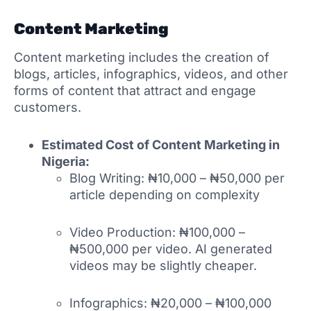
Content Marketing
Content marketing includes the creation of
blogs, articles, infographics, videos, and other
forms of content that attract and engage
customers.
Estimated Cost of Content Marketing in
Nigeria:
Blog Writing: ₦10,000 – ₦50,000 per
article depending on complexity
Video Production: ₦100,000 –
₦500,000 per video. AI generated
videos may be slightly cheaper.
Infographics: ₦20,000 – ₦100,000