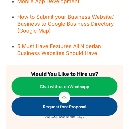
Mobile App Development
How to Submit your Business Website/
Business to Google Business Directory
(Google Map)
5 Must Have Features All Nigerian
Business Websites Should Have
Would You Like to Hire us?
Chat with us on Whatsapp
Or
Request for a Proposal
We Are Available 24/7