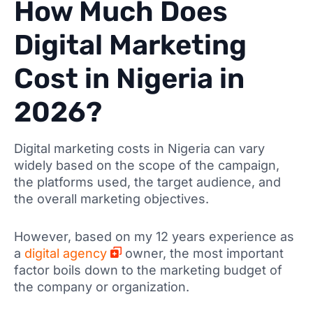
How Much Does
Digital Marketing
Cost in Nigeria in
2026?
Digital marketing costs in Nigeria can vary
widely based on the scope of the campaign,
the platforms used, the target audience, and
the overall marketing objectives.
However, based on my 12 years experience as
a
digital agency
owner, the most important
factor boils down to the marketing budget of
the company or organization.