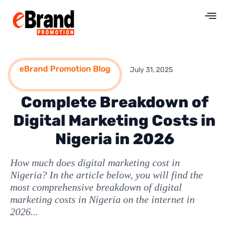
eBrand Promotion Blog
July 31, 2025
Complete Breakdown of
Digital Marketing Costs in
Nigeria in 2026
How much does digital marketing cost in
Nigeria? In the article below, you will find the
most comprehensive breakdown of digital
marketing costs in Nigeria on the internet in
2026...