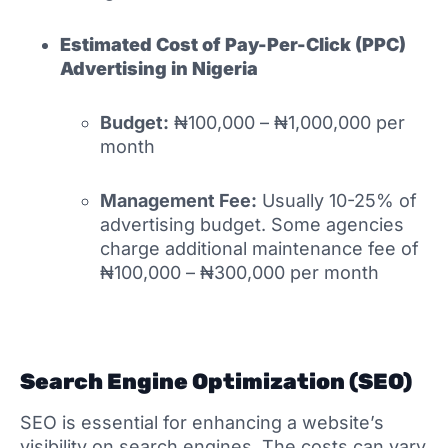
Estimated Cost of
Pay-Per-Click (PPC)
Advertising in Nigeria
Budget:
₦100,000 – ₦1,000,000 per
month
Management Fee:
Usually 10-25% of
advertising budget. Some agencies
charge additional maintenance fee of
₦100,000 – ₦300,000 per month
Search Engine Optimization (SEO)
SEO is essential for enhancing a website’s
visibility on search engines. The costs can vary