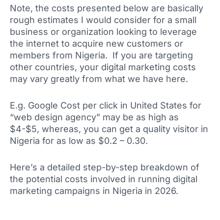
Note, the costs presented below are basically
rough estimates I would consider for a small
business or organization looking to leverage
the internet to acquire new customers or
members from Nigeria. If you are targeting
other countries, your digital marketing costs
may vary greatly from what we have here.
E.g. Google Cost per click in United States for
“web design agency” may be as high as
$4-$5, whereas, you can get a quality visitor in
Nigeria for as low as $0.2 – 0.30.
Here’s a detailed step-by-step breakdown of
the potential costs involved in running digital
marketing campaigns in Nigeria in 2026.