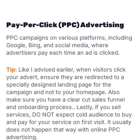
Pay-Per-Click (PPC) Advertising
PPC campaigns on various platforms, including
Google, Bing, and social media, where
advertisers pay each time an ad is clicked.
Tip:
Like I advised earlier, when visitors click
your advert, ensure they are redirected to a
specially designed landing page for the
campaign and not to your homepage. Also
make sure you have a clear cut sales funnel
and onboarding process.. Lastly, if you sell
services, DO NOT expect cold audience to buy
and pay for your service on first visit. It usually
does not happen that way with online PPC
advertising.