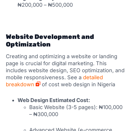
₦200,000 – ₦500,000
Website Development and
Optimization
Creating and optimizing a website or landing
page is crucial for digital marketing. This
includes website design, SEO optimization, and
mobile responsiveness. See a
detailed
breakdown
of cost web design in Nigeria
Web Design Estimated Cost:
Basic Website (3-5 pages): ₦100,000
– ₦300,000
Advanced Website (e-commerce,