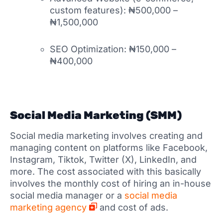
custom features): ₦500,000 –
₦1,500,000
SEO Optimization: ₦150,000 –
₦400,000
Social Media Marketing (SMM)
Social media marketing involves creating and
managing content on platforms like Facebook,
Instagram, Tiktok, Twitter (X), LinkedIn, and
more. The cost associated with this basically
involves the monthly cost of hiring an in-house
social media manager or a
social media
marketing agency
and cost of ads.