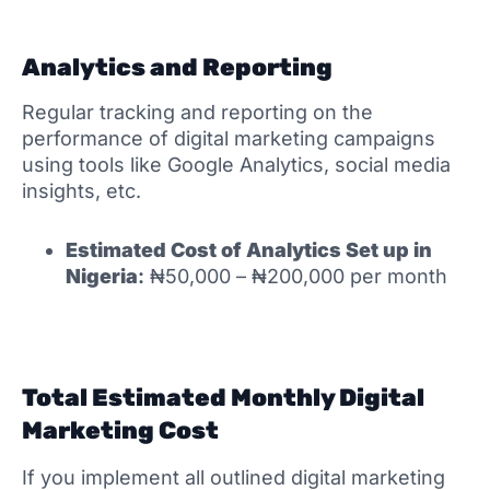
Analytics and Reporting
Regular tracking and reporting on the
performance of digital marketing campaigns
using tools like Google Analytics, social media
insights, etc.
Estimated Cost of
Analytics Set up in
Nigeria
:
₦50,000 – ₦200,000 per month
Total Estimated Monthly Digital
Marketing Cost
If you implement all outlined digital marketing