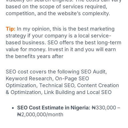
based on the scope of services required,
competition, and the website’s complexity.
Tip:
In my opinion, this is the best marketing
strategy if your company is a local service-
based business. SEO offers the best long-term
value for money. Invest in it and you will earn
the benefits years after
SEO cost covers the following SEO Audit,
Keyword Research, On-Page SEO
Optimization, Technical SEO, Content Creation
& Optimization, Link Building and Local SEO
SEO Cost Estimate in Nigeria:
₦330,000 –
₦2,000,000/month