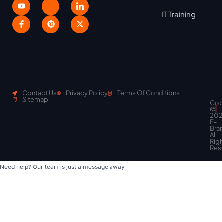
IT Training
Contact Us
Privacy Policy
Terms Of Conditions
Sitemap
Cop
Scroll
©
to
20
top
E-
Bra
All
Rig
Res
Need help? Our team is just a message away