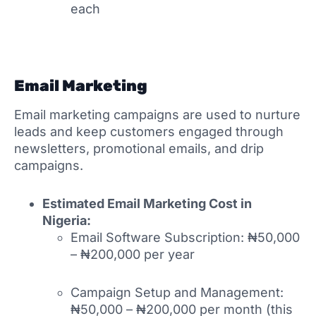
each
Email Marketing
Email marketing campaigns are used to nurture
leads and keep customers engaged through
newsletters, promotional emails, and drip
campaigns.
Estimated Email Marketing Cost in
Nigeria:
Email Software Subscription: ₦50,000
– ₦200,000 per year
Campaign Setup and Management:
₦50,000 – ₦200,000 per month (this