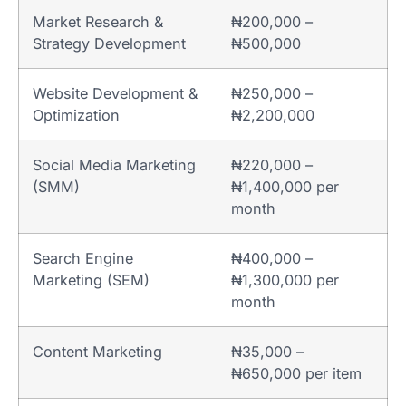
Market Research &
₦200,000 –
Strategy Development
₦500,000
Website Development &
₦250,000 –
Optimization
₦2,200,000
Social Media Marketing
₦220,000 –
(SMM)
₦1,400,000 per
month
Search Engine
₦400,000 –
Marketing (SEM)
₦1,300,000 per
month
Content Marketing
₦35,000 –
₦650,000 per item