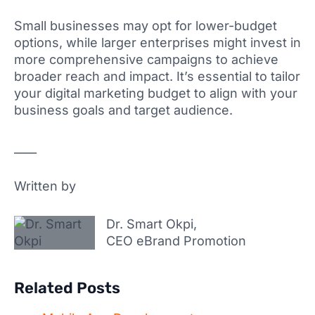
Small businesses may opt for lower-budget
options, while larger enterprises might invest in
more comprehensive campaigns to achieve
broader reach and impact. It’s essential to tailor
your digital marketing budget to align with your
business goals and target audience.
____
Written by
Dr. Smart Okpi,
CEO eBrand Promotion
Related Posts