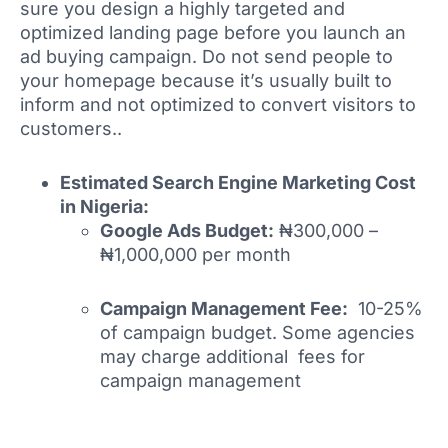
sure you design a highly targeted and
optimized landing page before you launch an
ad buying campaign. Do not send people to
your homepage because it’s usually built to
inform and not optimized to convert visitors to
customers..
Estimated Search Engine Marketing Cost
in Nigeria:
Google Ads Budget:
₦300,000 –
₦1,000,000 per month
Campaign Management Fee:
10-25%
of campaign budget. Some agencies
may charge additional fees for
campaign management