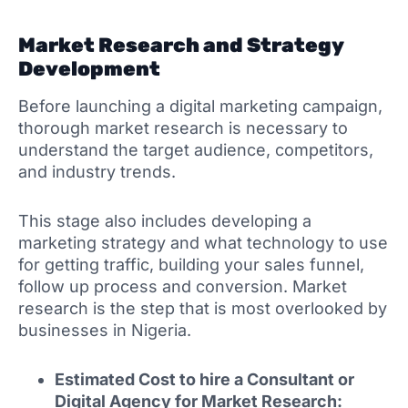
Market Research and Strategy
Development
Before launching a digital marketing campaign,
thorough market research is necessary to
understand the target audience, competitors,
and industry trends.
This stage also includes developing a
marketing strategy and what technology to use
for getting traffic, building your sales funnel,
follow up process and conversion. Market
research is the step that is most overlooked by
businesses in Nigeria.
Estimated Cost to hire a Consultant or
Digital Agency for Market Research: