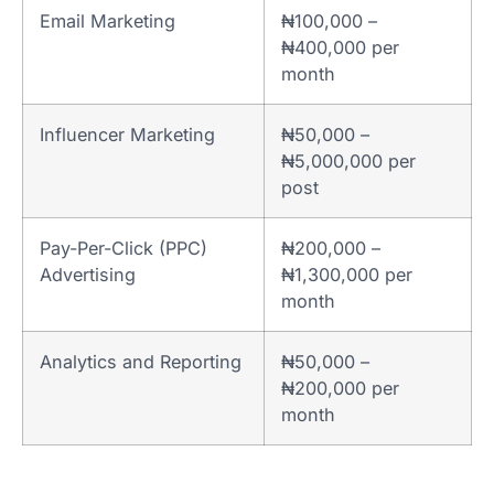
Email Marketing
₦100,000 –
₦400,000 per
month
Influencer Marketing
₦50,000 –
₦5,000,000 per
post
Pay-Per-Click (PPC)
₦200,000 –
Advertising
₦1,300,000 per
month
Analytics and Reporting
₦50,000 –
₦200,000 per
month