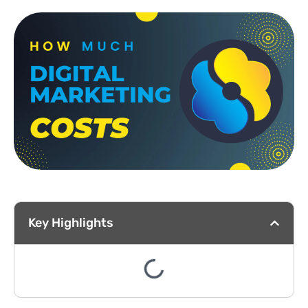
Key Highlights