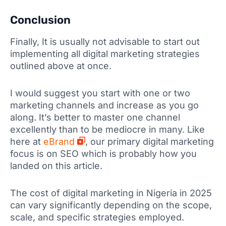
Conclusion
Finally, It is usually not advisable to start out
implementing all digital marketing strategies
outlined above at once.
I would suggest you start with one or two
marketing channels and increase as you go
along. It’s better to master one channel
excellently than to be mediocre in many. Like
here at
eBrand
, our primary digital marketing
focus is on SEO which is probably how you
landed on this article.
The cost of digital marketing in Nigeria in 2025
can vary significantly depending on the scope,
scale, and specific strategies employed.