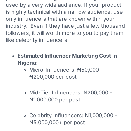
used by a very wide audience. If your product
is highly technical with a narrow audience, use
only influencers that are known within your
industry. Even if they have just a few thousand
followers, it will worth more to you to pay them
like celebrity influencers.
Estimated Influencer Marketing Cost in
Nigeria:
Micro-Influencers: ₦50,000 –
₦200,000 per post
Mid-Tier Influencers: ₦200,000 –
₦1,000,000 per post
Celebrity Influencers: ₦1,000,000 –
₦5,000,000+ per post