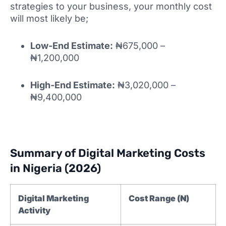
strategies to your business, your monthly cost
will most likely be;
Low-End Estimate:
₦675,000 –
₦1,200,000
High-End Estimate:
₦3,020,000 –
₦9,400,000
Summary of Digital Marketing Costs
in Nigeria (2026)
Digital Marketing
Cost Range (₦)
Activity