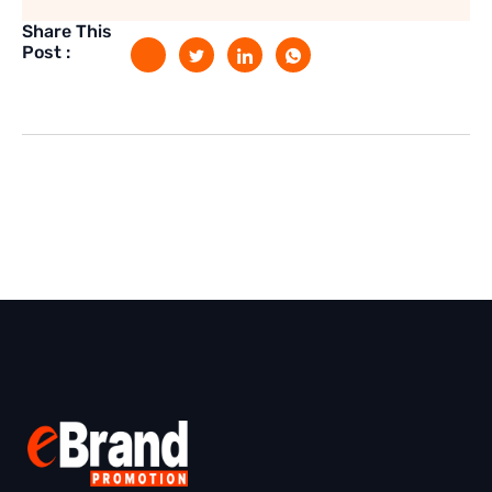
Share This
Post :