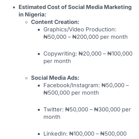
Estimated Cost of Social Media Marketing
in Nigeria:
Content Creation:
Graphics/Video Production:
₦50,000 – ₦200,000 per month
Copywriting: ₦20,000 – ₦100,000
per month
Social Media Ads:
Facebook/Instagram: ₦50,000 –
₦500,000 per month
Twitter: ₦50,000 – ₦300,000 per
month
LinkedIn: ₦100,000 – ₦500,000