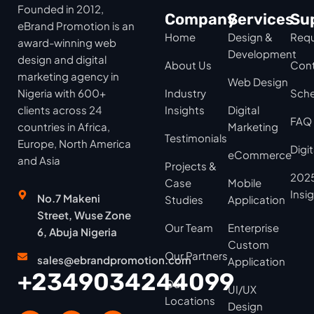
Founded in 2012,
Company
Services
Su
eBrand Promotion is an
Home
Design &
Requ
award-winning web
Development
design and digital
About Us
Cont
marketing agency in
Web Design
Nigeria with 600+
Industry
Sche
clients across 24
Insights
Digital
FAQ
countries in Africa,
Marketing
Testimonials
Europe, North America
Digi
eCommerce
and Asia
Projects &
2025
Case
Mobile
Insi
No.7 Makeni
Studies
Application
Street, Wuse Zone
Our Team
Enterprise
6, Abuja Nigeria
Custom
Our Partners
sales@ebrandpromotion.com
Application
+2349034244099
Our
UI/UX
Locations
Design