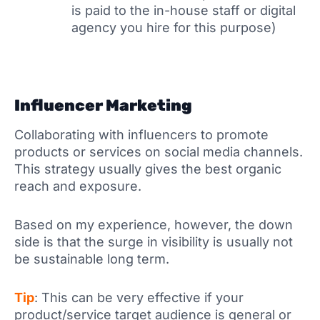
is paid to the in-house staff or digital
agency you hire for this purpose)
Influencer Marketing
Collaborating with influencers to promote
products or services on social media channels.
This strategy usually gives the best organic
reach and exposure.
Based on my experience, however, the down
side is that the surge in visibility is usually not
be sustainable long term.
Tip
: This can be very effective if your
product/service target audience is general or