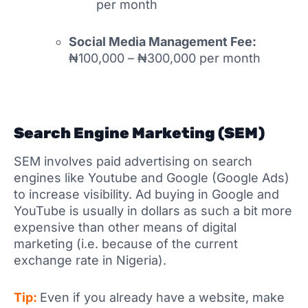
per month
Social Media Management Fee:
₦100,000 – ₦300,000 per month
Search Engine Marketing (SEM)
SEM involves paid advertising on search
engines like Youtube and Google (Google Ads)
to increase visibility. Ad buying in Google and
YouTube is usually in dollars as such a bit more
expensive than other means of digital
marketing (i.e. because of the current
exchange rate in Nigeria).
Tip:
Even if you already have a website, make