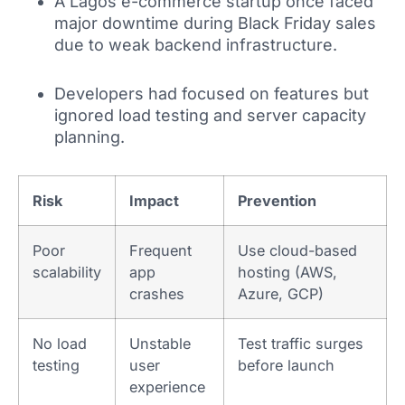
A Lagos e-commerce startup once faced
major downtime during Black Friday sales
due to weak backend infrastructure.
Developers had focused on features but
ignored load testing and server capacity
planning.
Risk
Impact
Prevention
Poor
Frequent
Use cloud-based
scalability
app
hosting (AWS,
crashes
Azure, GCP)
No load
Unstable
Test traffic surges
testing
user
before launch
experience