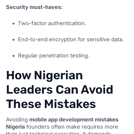
Security must-haves:
Two-factor authentication.
End-to-end encryption for sensitive data.
Regular penetration testing.
How Nigerian
Leaders Can Avoid
These Mistakes
Avoiding
mobile app development mistakes
Nigeria
founders often make requires more
than just technical execution. It demands