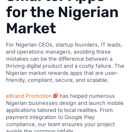
for the Nigerian
Market
For Nigerian CEOs, startup founders, IT leads,
and operations managers, avoiding these
mistakes can be the difference between a
thriving digital product and a costly failure. The
Nigerian market rewards apps that are user-
friendly, compliant, secure, and scalable.
eBrand Promotion
has helped numerous
Nigerian businesses design and launch mobile
applications tailored to local realities. From
payment integration to Google Play
compliance, our team ensures your project
avoids the common pitfalls.