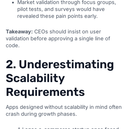
Market validation through focus groups,
pilot tests, and surveys would have
revealed these pain points early.
Takeaway:
CEOs should insist on user
validation before approving a single line of
code.
2. Underestimating
Scalability
Requirements
Apps designed without scalability in mind often
crash during growth phases.