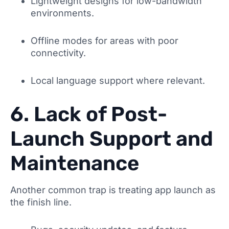
Lightweight designs for low-bandwidth
environments.
Offline modes for areas with poor
connectivity.
Local language support where relevant.
6. Lack of Post-
Launch Support and
Maintenance
Another common trap is treating app launch as
the finish line.