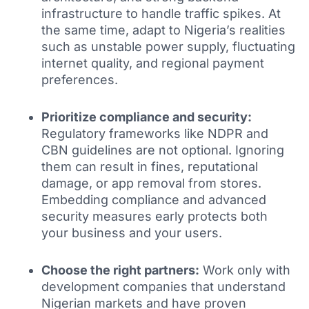
infrastructure to handle traffic spikes. At
the same time, adapt to Nigeria’s realities
such as unstable power supply, fluctuating
internet quality, and regional payment
preferences.
Prioritize compliance and security:
Regulatory frameworks like NDPR and
CBN guidelines are not optional. Ignoring
them can result in fines, reputational
damage, or app removal from stores.
Embedding compliance and advanced
security measures early protects both
your business and your users.
Choose the right partners:
Work only with
development companies that understand
Nigerian markets and have proven