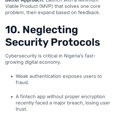
Viable Product (MVP) that solves one core
problem, then expand based on feedback.
10. Neglecting
Security Protocols
Cybersecurity is critical in Nigeria’s fast-
growing digital economy.
Weak authentication exposes users to
fraud.
A fintech app without proper encryption
recently faced a major breach, losing user
trust.