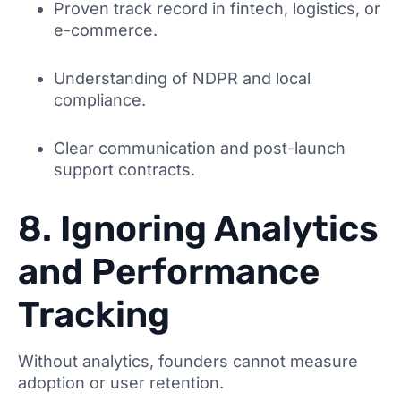
Proven track record in fintech, logistics, or
e-commerce.
Understanding of NDPR and local
compliance.
Clear communication and post-launch
support contracts.
8. Ignoring Analytics
and Performance
Tracking
Without analytics, founders cannot measure
adoption or user retention.