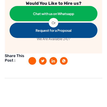
Would You Like to Hire us?
Chat with us on Whatsapp
Or
Request for a Proposal
We Are Available 24/7
Share This
Post :