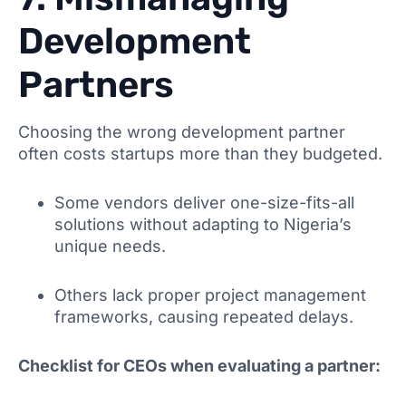
Development
Partners
Choosing the wrong development partner
often costs startups more than they budgeted.
Some vendors deliver one-size-fits-all
solutions without adapting to Nigeria’s
unique needs.
Others lack proper project management
frameworks, causing repeated delays.
Checklist for CEOs when evaluating a partner: