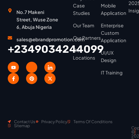
2025
Case
Mobile
Insi
No.7 Makeni
Studies
Application
Street, Wuse Zone
Our Team
Enterprise
6, Abuja Nigeria
Custom
Our Partners
sales@ebrandpromotion.com
Application
+2349034244099
Our
UI/UX
Locations
Design
IT Training
Contact Us
Privacy Policy
Terms Of Conditions
Sitemap
Cop
Scroll
©
to
20