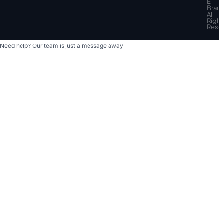
top
E-
Bra
All
Rig
Res
Need help? Our team is just a message away