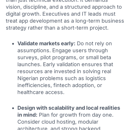
vision, discipline, and a structured approach to
digital growth. Executives and IT leads must
treat app development as a long-term business
strategy rather than a short-term project.
Validate markets early:
Do not rely on
assumptions. Engage users through
surveys, pilot programs, or small beta
launches. Early validation ensures that
resources are invested in solving real
Nigerian problems such as logistics
inefficiencies, fintech adoption, or
healthcare access.
Design with scalability and local realities
in mind:
Plan for growth from day one.
Consider cloud hosting, modular
architecture, and strong backend