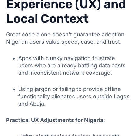
Experience (UX) and
Local Context
Great code alone doesn’t guarantee adoption.
Nigerian users value speed, ease, and trust.
Apps with clunky navigation frustrate
users who are already battling data costs
and inconsistent network coverage.
Using jargon or failing to provide offline
functionality alienates users outside Lagos
and Abuja.
Practical UX Adjustments for Nigeria: