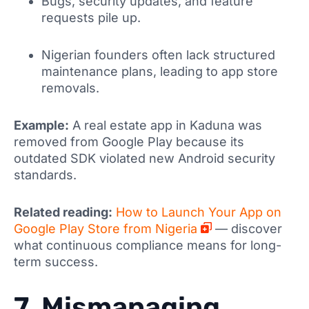
Bugs, security updates, and feature
requests pile up.
Nigerian founders often lack structured
maintenance plans, leading to app store
removals.
Example:
A real estate app in Kaduna was
removed from Google Play because its
outdated SDK violated new Android security
standards.
Related reading:
How to Launch Your App on
Google Play Store from Nigeria
— discover
what continuous compliance means for long-
term success.
7. Mismanaging