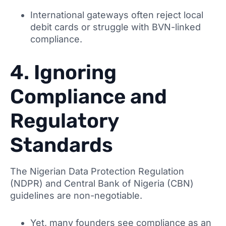
International gateways often reject local
debit cards or struggle with BVN-linked
compliance.
4. Ignoring
Compliance and
Regulatory
Standards
The Nigerian Data Protection Regulation
(NDPR) and Central Bank of Nigeria (CBN)
guidelines are non-negotiable.
Yet, many founders see compliance as an