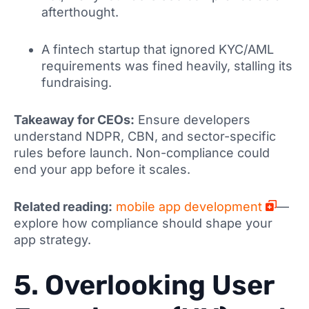
afterthought.
A fintech startup that ignored KYC/AML
requirements was fined heavily, stalling its
fundraising.
Takeaway for CEOs:
Ensure developers
understand NDPR, CBN, and sector-specific
rules before launch. Non-compliance could
end your app before it scales.
Related reading:
mobile app development
—
explore how compliance should shape your
app strategy.
5. Overlooking User