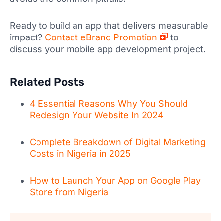
Ready to build an app that delivers measurable
impact?
Contact eBrand Promotion
to
discuss your mobile app development project.
Related Posts
4 Essential Reasons Why You Should
Redesign Your Website In 2024
Complete Breakdown of Digital Marketing
Costs in Nigeria in 2025
How to Launch Your App on Google Play
Store from Nigeria