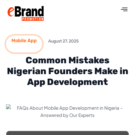
Mobile App
August 27, 2025
Common Mistakes
Nigerian Founders Make in
App Development