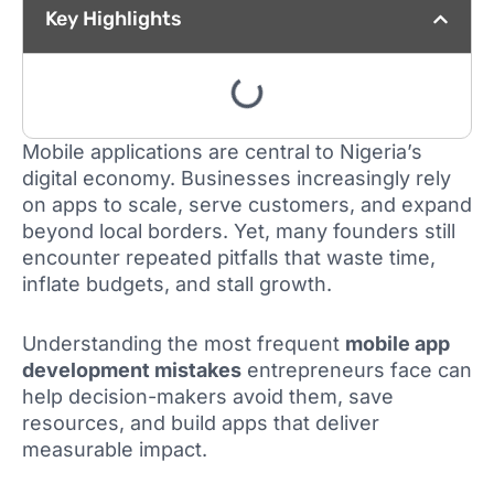
Key Highlights
Mobile applications are central to Nigeria’s
digital economy. Businesses increasingly rely
on apps to scale, serve customers, and expand
beyond local borders. Yet, many founders still
encounter repeated pitfalls that waste time,
inflate budgets, and stall growth.
Understanding the most frequent
mobile app
development mistakes
entrepreneurs face can
help decision-makers avoid them, save
resources, and build apps that deliver
measurable impact.