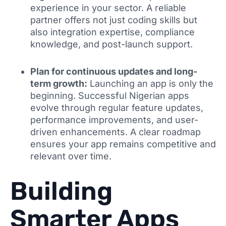
experience in your sector. A reliable
partner offers not just coding skills but
also integration expertise, compliance
knowledge, and post-launch support.
Plan for continuous updates and long-
term growth:
Launching an app is only the
beginning. Successful Nigerian apps
evolve through regular feature updates,
performance improvements, and user-
driven enhancements. A clear roadmap
ensures your app remains competitive and
relevant over time.
Building
Smarter Apps