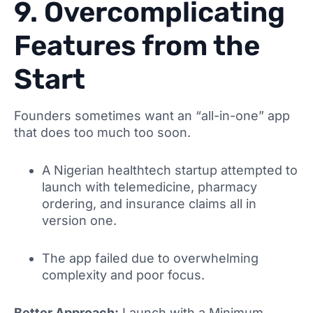
9. Overcomplicating
Features from the
Start
Founders sometimes want an “all-in-one” app
that does too much too soon.
A Nigerian healthtech startup attempted to
launch with telemedicine, pharmacy
ordering, and insurance claims all in
version one.
The app failed due to overwhelming
complexity and poor focus.
Better Approach:
Launch with a Minimum