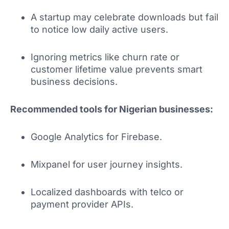
A startup may celebrate downloads but fail
to notice low daily active users.
Ignoring metrics like churn rate or
customer lifetime value prevents smart
business decisions.
Recommended tools for Nigerian businesses:
Google Analytics for Firebase.
Mixpanel for user journey insights.
Localized dashboards with telco or
payment provider APIs.