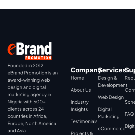
Founded in 2012,
Company
Services
Su
eBrand Promotion is an
Home
Design &
Requ
award-winning web
Development
design and digital
About Us
Cont
marketing agency in
Web Design
Nigeria with 600+
Industry
Sche
clients across 24
Insights
Digital
FAQ
countries in Africa,
Marketing
Testimonials
Europe, North America
Digi
eCommerce
and Asia
Projects &