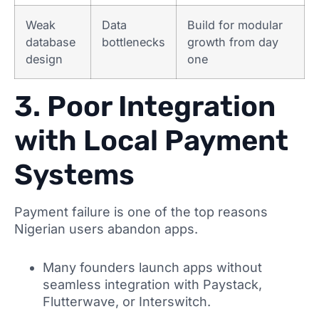
Weak
Data
Build for modular
database
bottlenecks
growth from day
design
one
3. Poor Integration
with Local Payment
Systems
Payment failure is one of the top reasons
Nigerian users abandon apps.
Many founders launch apps without
seamless integration with Paystack,
Flutterwave, or Interswitch.