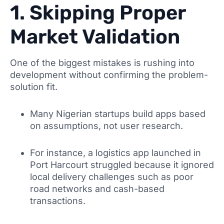
1. Skipping Proper
Market Validation
One of the biggest mistakes is rushing into
development without confirming the problem-
solution fit.
Many Nigerian startups build apps based
on assumptions, not user research.
For instance, a logistics app launched in
Port Harcourt struggled because it ignored
local delivery challenges such as poor
road networks and cash-based
transactions.