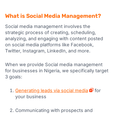
What is Social Media Management?
Social media management involves the
strategic process of creating, scheduling,
analyzing, and engaging with content posted
on social media platforms like Facebook,
Twitter, Instagram, LinkedIn, and more.
When we provide Social media management
for businesses in Nigeria, we specifically target
3 goals:
Generating leads via social media
for
your business
Communicating with prospects and