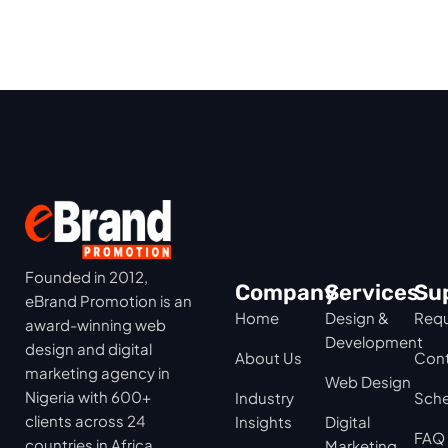
Founded in 2012,
Company
Services
Su
eBrand Promotion is an
Home
Design &
Requ
award-winning web
Development
design and digital
About Us
Cont
marketing agency in
Web Design
Nigeria with 600+
Industry
Sche
clients across 24
Insights
Digital
FAQ
countries in Africa,
Marketing