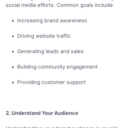
social media efforts. Common goals include:
Increasing brand awareness
Driving website traffic
Generating leads and sales
Building community engagement
Providing customer support
2. Understand Your Audience