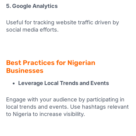
5. Google Analytics
Useful for tracking website traffic driven by
social media efforts.
Best Practices for Nigerian
Businesses
Leverage Local Trends and Events
Engage with your audience by participating in
local trends and events. Use hashtags relevant
to Nigeria to increase visibility.