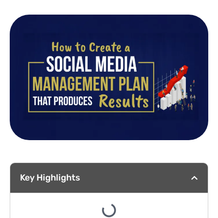
Key Highlights