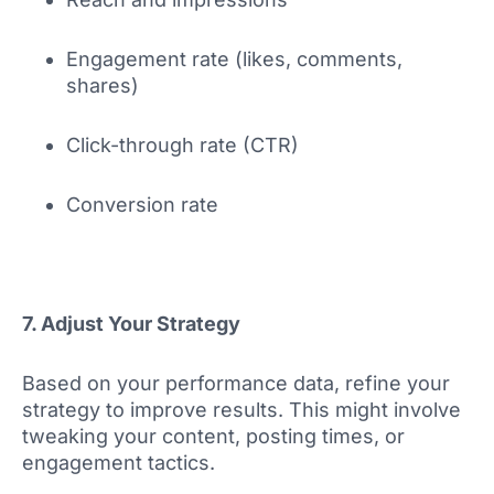
Engagement rate (likes, comments,
shares)
Click-through rate (CTR)
Conversion rate
7. Adjust Your Strategy
Based on your performance data, refine your
strategy to improve results. This might involve
tweaking your content, posting times, or
engagement tactics.