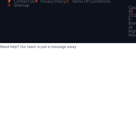
Contact Us
Privacy Policy
Terms Of Conditions
Sitemap
Cop
Scroll
©
to
20
top
E-
Bra
All
Rig
Res
Need help? Our team is just a message away