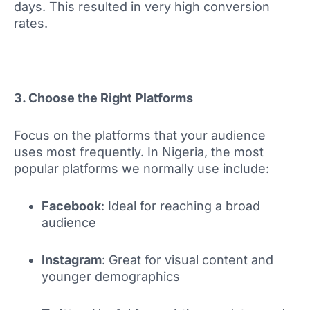
days. This resulted in very high conversion
rates.
3. Choose the Right Platforms
Focus on the platforms that your audience
uses most frequently. In Nigeria, the most
popular platforms we normally use include:
Facebook
: Ideal for reaching a broad
audience
Instagram
: Great for visual content and
younger demographics