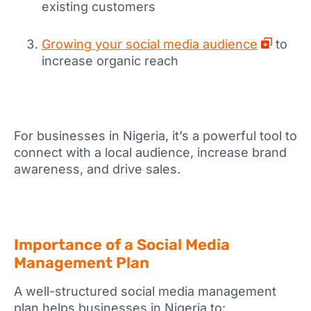
existing customers
Growing your social media audience
to
increase organic reach
For businesses in Nigeria, it’s a powerful tool to
connect with a local audience, increase brand
awareness, and drive sales.
Importance of a Social Media
Management Plan
A well-structured social media management
plan helps businesses in Nigeria to: