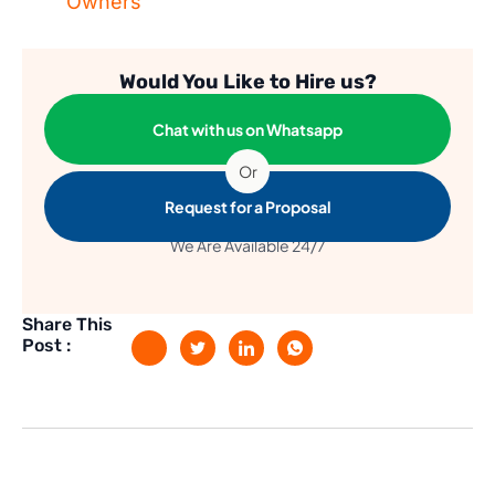
Owners
Would You Like to Hire us?
Chat with us on Whatsapp
Or
Request for a Proposal
We Are Available 24/7
Share This
Post :