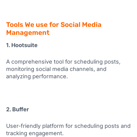
Tools We use for Social Media
Management
1. Hootsuite
A comprehensive tool for scheduling posts,
monitoring social media channels, and
analyzing performance.
2. Buffer
User-friendly platform for scheduling posts and
tracking engagement.