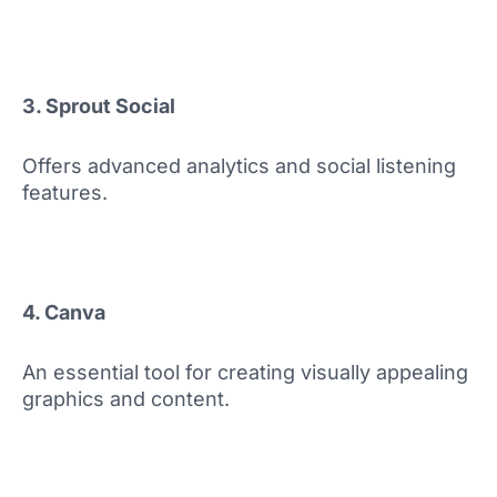
3. Sprout Social
Offers advanced analytics and social listening
features.
4. Canva
An essential tool for creating visually appealing
graphics and content.