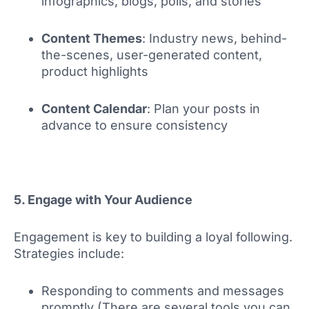
infographics, blogs, polls, and stories
Content Themes
: Industry news, behind-
the-scenes, user-generated content,
product highlights
Content Calendar
: Plan your posts in
advance to ensure consistency
5. Engage with Your Audience
Engagement is key to building a loyal following.
Strategies include:
Responding to comments and messages
promptly (There are several tools you can