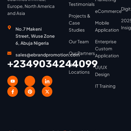
Testimonials
Europe, North America
Digi
eCommerce
and Asia
Projects &
2025
Case
Mobile
Insi
No.7 Makeni
Studies
Application
Street, Wuse Zone
Our Team
Enterprise
6, Abuja Nigeria
Custom
Our Partners
sales@ebrandpromotion.com
Application
+2349034244099
Our
UI/UX
Locations
Design
IT Training