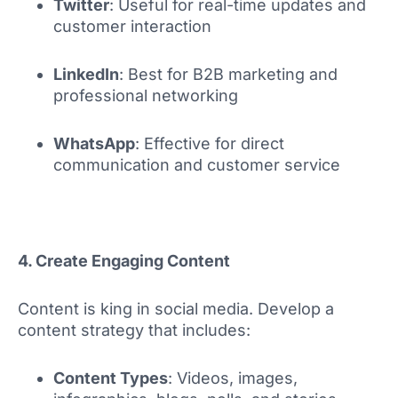
Twitter
: Useful for real-time updates and
customer interaction
LinkedIn
: Best for B2B marketing and
professional networking
WhatsApp
: Effective for direct
communication and customer service
4. Create Engaging Content
Content is king in social media. Develop a
content strategy that includes:
Content Types
: Videos, images,