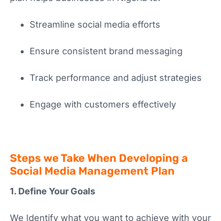
Streamline social media efforts
Ensure consistent brand messaging
Track performance and adjust strategies
Engage with customers effectively
Steps we Take When Developing a
Social Media Management Plan
1. Define Your Goals
We Identify what you want to achieve with your