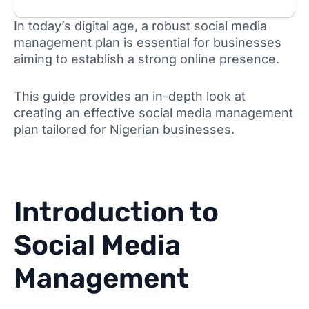
In today’s digital age, a robust social media
management plan is essential for businesses
aiming to establish a strong online presence.
This guide provides an in-depth look at
creating an effective social media management
plan tailored for Nigerian businesses.
Introduction to
Social Media
Management