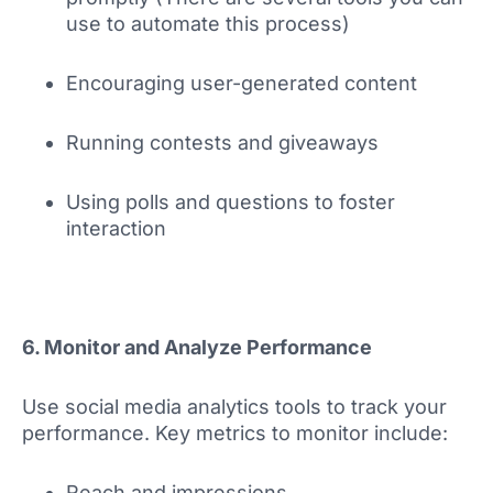
use to automate this process)
Encouraging user-generated content
Running contests and giveaways
Using polls and questions to foster
interaction
6. Monitor and Analyze Performance
Use social media analytics tools to track your
performance. Key metrics to monitor include:
Reach and impressions