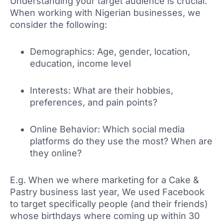
Understanding your target audience is crucial.
When working with Nigerian businesses, we
consider the following:
Demographics: Age, gender, location,
education, income level
Interests: What are their hobbies,
preferences, and pain points?
Online Behavior: Which social media
platforms do they use the most? When are
they online?
E.g. When we where marketing for a Cake &
Pastry business last year, We used Facebook
to target specifically people (and their friends)
whose birthdays where coming up within 30