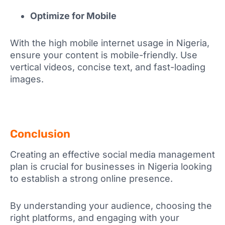
Optimize for Mobile
With the high mobile internet usage in Nigeria,
ensure your content is mobile-friendly. Use
vertical videos, concise text, and fast-loading
images.
Conclusion
Creating an effective social media management
plan is crucial for businesses in Nigeria looking
to establish a strong online presence.
By understanding your audience, choosing the
right platforms, and engaging with your