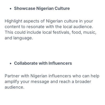
Showcase Nigerian Culture
Highlight aspects of Nigerian culture in your
content to resonate with the local audience.
This could include local festivals, food, music,
and language.
Collaborate with Influencers
Partner with Nigerian influencers who can help
amplify your message and reach a broader
audience.