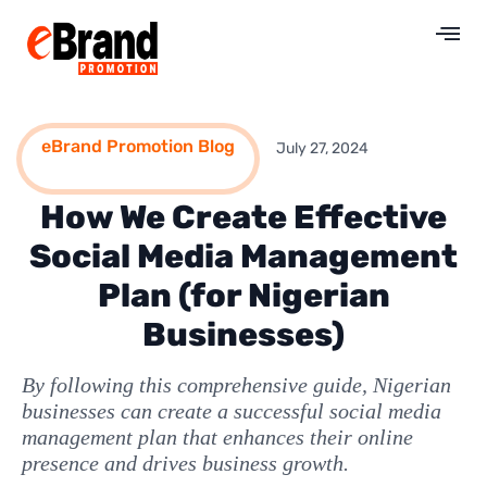
eBrand Promotion Blog
July 27, 2024
How We Create Effective
Social Media Management
Plan (for Nigerian
Businesses)
By following this comprehensive guide, Nigerian
businesses can create a successful social media
management plan that enhances their online
presence and drives business growth.