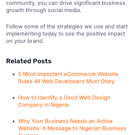
community, you can drive significant business
growth through social media.
Follow some of the strategies we use and start
implementing today to see the positive impact
on your brand.
Related Posts
5 Most Important eCommerce Website
Rules All Web Developers Must Obey
How to Identify a Good Web Design
Company in Nigeria
Why Your Business Needs an Active
Website: A Message to Nigerian Business