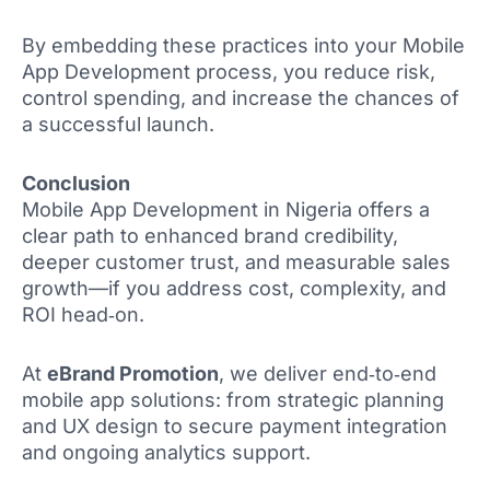
By embedding these practices into your Mobile
App Development process, you reduce risk,
control spending, and increase the chances of
a successful launch.
Conclusion
Mobile App Development in Nigeria offers a
clear path to enhanced brand credibility,
deeper customer trust, and measurable sales
growth—if you address cost, complexity, and
ROI head‑on.
At
eBrand Promotion
, we deliver end‑to‑end
mobile app solutions: from strategic planning
and UX design to secure payment integration
and ongoing analytics support.