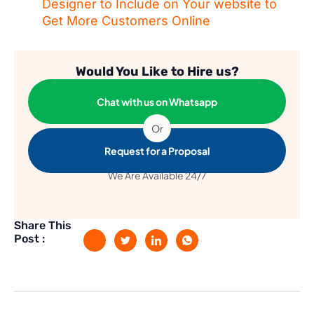
Designer to Include on Your website to
Get More Customers Online
Would You Like to Hire us?
Chat with us on Whatsapp
Or
Request for a Proposal
We Are Available 24/7
Share This
Post :