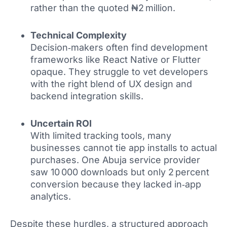
rather than the quoted ₦2 million.
Technical Complexity
Decision‑makers often find development
frameworks like React Native or Flutter
opaque. They struggle to vet developers
with the right blend of UX design and
backend integration skills.
Uncertain ROI
With limited tracking tools, many
businesses cannot tie app installs to actual
purchases. One Abuja service provider
saw 10 000 downloads but only 2 percent
conversion because they lacked in‑app
analytics.
Despite these hurdles, a structured approach