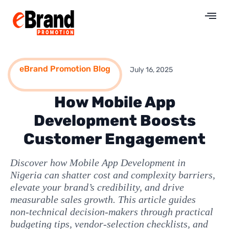
eBrand Promotion Blog
July 16, 2025
How Mobile App
Development Boosts
Customer Engagement
Discover how Mobile App Development in
Nigeria can shatter cost and complexity barriers,
elevate your brand’s credibility, and drive
measurable sales growth. This article guides
non‑technical decision‑makers through practical
budgeting tips, vendor‑selection checklists, and