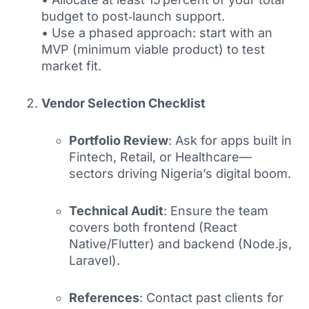
budget to post‑launch support.
• Use a phased approach: start with an
MVP (minimum viable product) to test
market fit.
Vendor Selection Checklist
Portfolio Review
: Ask for apps built in
Fintech, Retail, or Healthcare—
sectors driving Nigeria’s digital boom.
Technical Audit
: Ensure the team
covers both frontend (React
Native/Flutter) and backend (Node.js,
Laravel).
References
: Contact past clients for