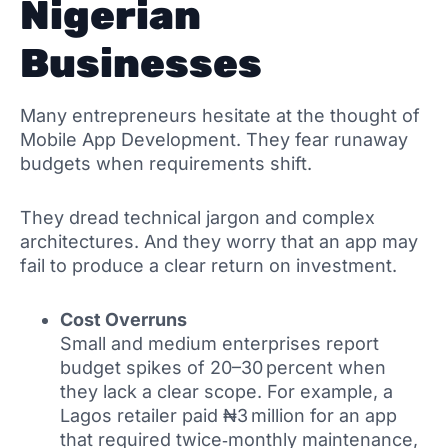
Nigerian
Businesses
Many entrepreneurs hesitate at the thought of
Mobile App Development. They fear runaway
budgets when requirements shift.
They dread technical jargon and complex
architectures. And they worry that an app may
fail to produce a clear return on investment.
Cost Overruns
Small and medium enterprises report
budget spikes of 20–30 percent when
they lack a clear scope. For example, a
Lagos retailer paid ₦3 million for an app
that required twice‑monthly maintenance,