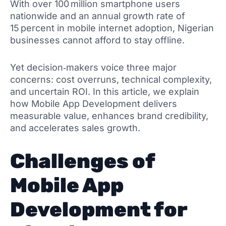
With over 100 million smartphone users
nationwide and an annual growth rate of
15 percent in mobile internet adoption, Nigerian
businesses cannot afford to stay offline.
Yet decision‑makers voice three major
concerns: cost overruns, technical complexity,
and uncertain ROI. In this article, we explain
how Mobile App Development delivers
measurable value, enhances brand credibility,
and accelerates sales growth.
Challenges of
Mobile App
Development for