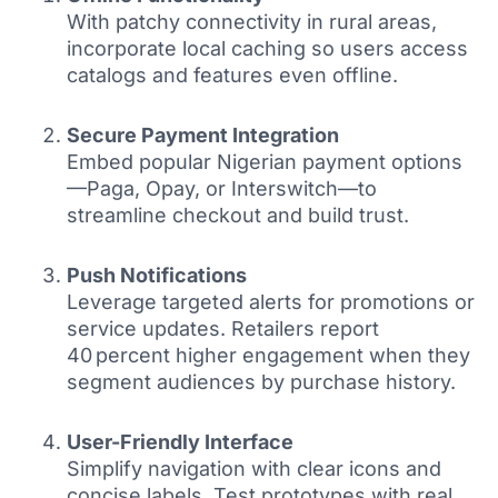
With patchy connectivity in rural areas,
incorporate local caching so users access
catalogs and features even offline.
Secure Payment Integration
Embed popular Nigerian payment options
—Paga, Opay, or Interswitch—to
streamline checkout and build trust.
Push Notifications
Leverage targeted alerts for promotions or
service updates. Retailers report
40 percent higher engagement when they
segment audiences by purchase history.
User-Friendly Interface
Simplify navigation with clear icons and
concise labels. Test prototypes with real