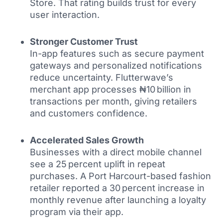
Store. That rating builds trust for every
user interaction.
Stronger Customer Trust
In-app features such as secure payment
gateways and personalized notifications
reduce uncertainty. Flutterwave’s
merchant app processes ₦10 billion in
transactions per month, giving retailers
and customers confidence.
Accelerated Sales Growth
Businesses with a direct mobile channel
see a 25 percent uplift in repeat
purchases. A Port Harcourt-based fashion
retailer reported a 30 percent increase in
monthly revenue after launching a loyalty
program via their app.