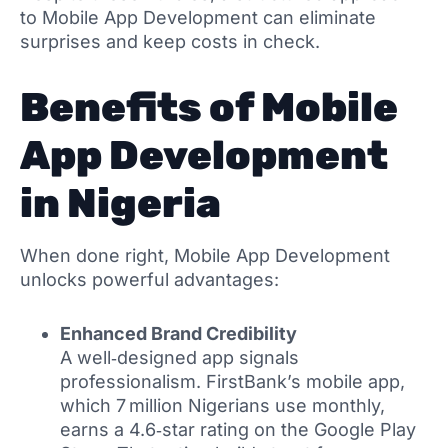
to Mobile App Development can eliminate
surprises and keep costs in check.
Benefits of Mobile
App Development
in Nigeria
When done right, Mobile App Development
unlocks powerful advantages:
Enhanced Brand Credibility
A well‑designed app signals
professionalism. FirstBank’s mobile app,
which 7 million Nigerians use monthly,
earns a 4.6‑star rating on the Google Play