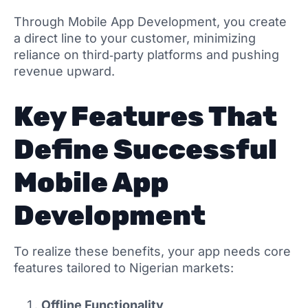
Through Mobile App Development, you create
a direct line to your customer, minimizing
reliance on third‑party platforms and pushing
revenue upward.
Key Features That
Define Successful
Mobile App
Development
To realize these benefits, your app needs core
features tailored to Nigerian markets:
Offline Functionality