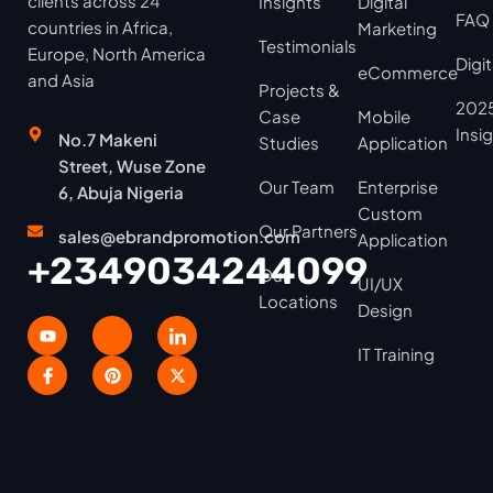
clients across 24
Insights
Digital
FAQ
countries in Africa,
Marketing
Testimonials
Europe, North America
Digi
eCommerce
and Asia
Projects &
2025
Case
Mobile
Insi
No.7 Makeni
Studies
Application
Street, Wuse Zone
Our Team
Enterprise
6, Abuja Nigeria
Custom
Our Partners
sales@ebrandpromotion.com
Application
+2349034244099
Our
UI/UX
Locations
Design
IT Training