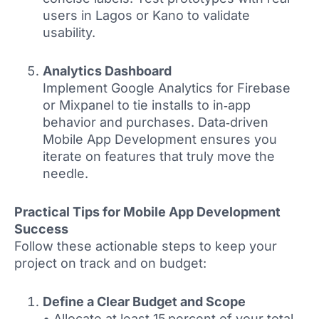
users in Lagos or Kano to validate
usability.
Analytics Dashboard
Implement Google Analytics for Firebase
or Mixpanel to tie installs to in‑app
behavior and purchases. Data‑driven
Mobile App Development ensures you
iterate on features that truly move the
needle.
Practical Tips for Mobile App Development
Success
Follow these actionable steps to keep your
project on track and on budget:
Define a Clear Budget and Scope
• Allocate at least 15 percent of your total