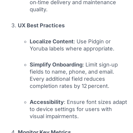
on‑time delivery and maintenance
quality.
UX Best Practices
Localize Content
: Use Pidgin or
Yoruba labels where appropriate.
Simplify Onboarding
: Limit sign‑up
fields to name, phone, and email.
Every additional field reduces
completion rates by 12 percent.
Accessibility
: Ensure font sizes adapt
to device settings for users with
visual impairments.
Monitor Key Metrics