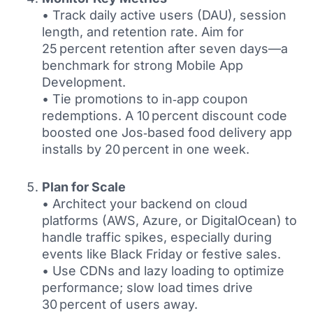
• Track daily active users (DAU), session
length, and retention rate. Aim for
25 percent retention after seven days—a
benchmark for strong Mobile App
Development.
• Tie promotions to in‑app coupon
redemptions. A 10 percent discount code
boosted one Jos‑based food delivery app
installs by 20 percent in one week.
Plan for Scale
• Architect your backend on cloud
platforms (AWS, Azure, or DigitalOcean) to
handle traffic spikes, especially during
events like Black Friday or festive sales.
• Use CDNs and lazy loading to optimize
performance; slow load times drive
30 percent of users away.