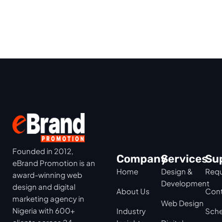
Founded in 2012,
Company
Services
Su
eBrand Promotion is an
Home
Design &
Requ
award-winning web
Development
design and digital
About Us
Cont
marketing agency in
Web Design
Nigeria with 600+
Industry
Sche