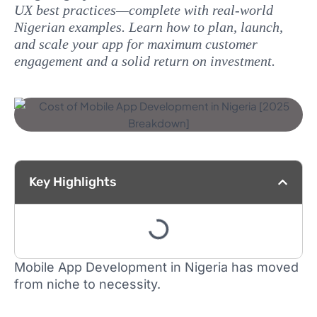
UX best practices—complete with real‑world
Nigerian examples. Learn how to plan, launch,
and scale your app for maximum customer
engagement and a solid return on investment.
Key Highlights
Mobile App Development in Nigeria has moved
from niche to necessity.