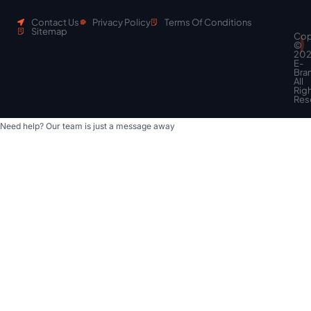
Contact Us
Privacy Policy
Terms Of Conditions
Sitemap
Cop
Scroll
©
to
20
top
E-
Bra
All
Rig
Res
Need help? Our team is just a message away