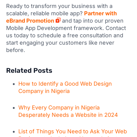
Ready to transform your business with a
scalable, reliable mobile app?
Partner with
eBrand Promotion
and tap into our proven
Mobile App Development framework. Contact
us today to schedule a free consultation and
start engaging your customers like never
before.
Related Posts
How to Identify a Good Web Design
Company in Nigeria
Why Every Company in Nigeria
Desperately Needs a Website in 2024
List of Things You Need to Ask Your Web