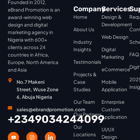
Founded in 2012,
Company
Services
Su
eBrand Promotion is an
Home
Design &
Requ
award-winning web
Development
design and digital
About Us
Cont
marketing agency in
Web Design
Nigeria with 600+
Industry
Sche
clients across 24
Insights
Digital
FAQ
countries in Africa,
Marketing
Testimonials
Europe, North America
Digi
eCommerce
and Asia
Projects &
2025
No.7 Makeni
Case
Mobile
Insi
Street, Wuse Zone
Studies
Application
6, Abuja Nigeria
Our Team
Enterprise
sales@ebrandpromotion.com
Custom
Our Partners
+2349034244099
Application
Our
UI/UX
Locations
Design