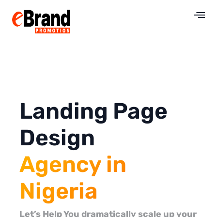
Landing Page
Design
Agency in
Nigeria
Let’s Help You dramatically scale up your