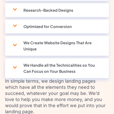
Research-Backed Designs
Optimized for Conversion
We Create Website Designs That Are
Unique
We Handle all the Technicalities so You
Can Focus on Your Business
In simple terms, we design landing pages
which have all the elements they need to
succeed, whatever your goal may be. We’d
love to help you make more money, and you
would prove that in the effort we put into your
landing page.