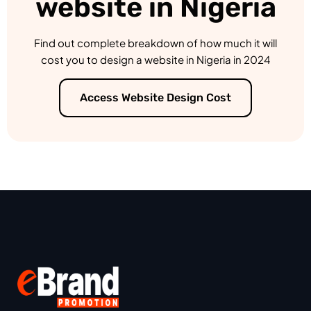
website in Nigeria
Find out complete breakdown of how much it will
cost you to design a website in Nigeria in 2024
Access Website Design Cost