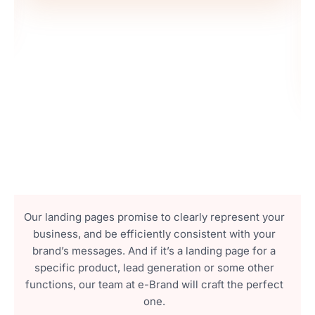
Our landing pages promise to clearly represent your
business, and be efficiently consistent with your
brand’s messages. And if it’s a landing page for a
specific product, lead generation or some other
functions, our team at e-Brand will craft the perfect
one.