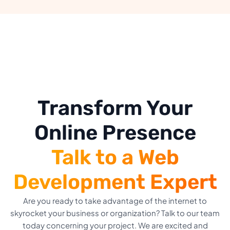
Transform Your
Online Presence
Talk to a Web
Development Expert
Are you ready to take advantage of the internet to
skyrocket your business or organization? Talk to our team
today concerning your project. We are excited and