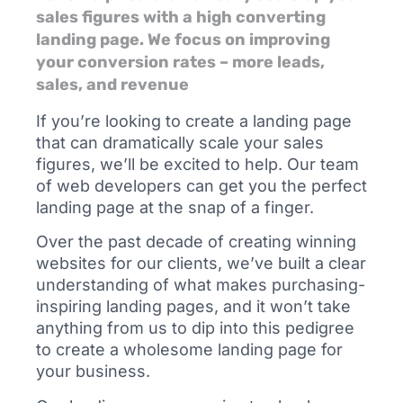
sales figures with a high converting
landing page. We focus on improving
your conversion rates – more leads,
sales, and revenue
If you’re looking to create a landing page
that can dramatically scale your sales
figures, we’ll be excited to help. Our team
of web developers can get you the perfect
landing page at the snap of a finger.
Over the past decade of creating winning
websites for our clients, we’ve built a clear
understanding of what makes purchasing-
inspiring landing pages, and it won’t take
anything from us to dip into this pedigree
to create a wholesome landing page for
your business.