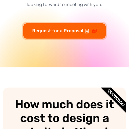
looking forward to meeting with you.
Request for a Proposal
QUOTATION
How much does it
cost to design a