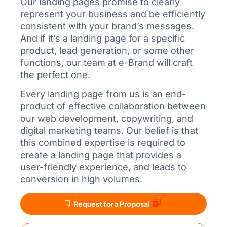
Our landing pages promise to clearly
represent your business and be efficiently
consistent with your brand’s messages.
And if it’s a landing page for a specific
product, lead generation, or some other
functions, our team at e-Brand will craft
the perfect one.
Every landing page from us is an end-
product of effective collaboration between
our web development, copywriting, and
digital marketing teams. Our belief is that
this combined expertise is required to
create a landing page that provides a
user-friendly experience, and leads to
conversion in high volumes.
Request for a Proposal