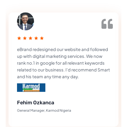
eBrand redesigned our website and followed
up with digital marketing services. We now
rank no.1 in google for all relevant keywords
related to our business. I’d recommend Smart
and his team any time any day.
Fehim Ozkanca
General Manager, Karmod Nigeria