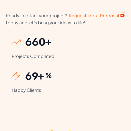
Ready to start your project?
Request for a Proposal
today and let’s bring your ideas to life!
806
+
Projects Completed
85
+
%
Happy Clients