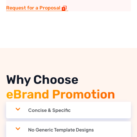
Request for a Proposal
Why Choose
eBrand Promotion
Concise & Specific
No Generic Template Designs