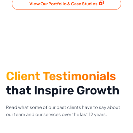
View Our Portfolio & Case Studies
Client Testimonials
that Inspire Growth
Read what some of our past clients have to say about
our team and our services over the last 12 years.