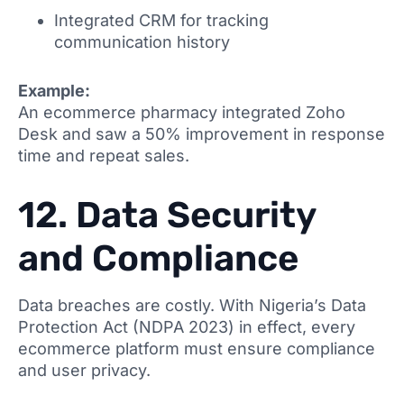
Integrated CRM for tracking
communication history
Example:
An ecommerce pharmacy integrated Zoho
Desk and saw a 50% improvement in response
time and repeat sales.
12. Data Security
and Compliance
Data breaches are costly. With Nigeria’s Data
Protection Act (NDPA 2023) in effect, every
ecommerce platform must ensure compliance
and user privacy.