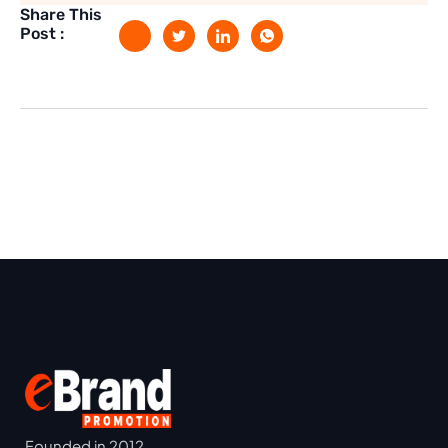
Share This
Post :
Founded in 2012,