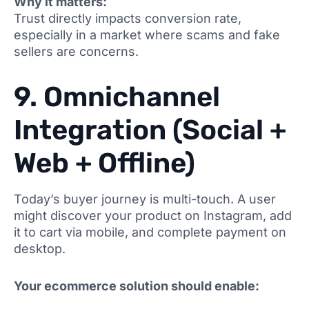
Why it matters:
Trust directly impacts conversion rate,
especially in a market where scams and fake
sellers are concerns.
9. Omnichannel
Integration (Social +
Web + Offline)
Today’s buyer journey is multi-touch. A user
might discover your product on Instagram, add
it to cart via mobile, and complete payment on
desktop.
Your ecommerce solution should enable: