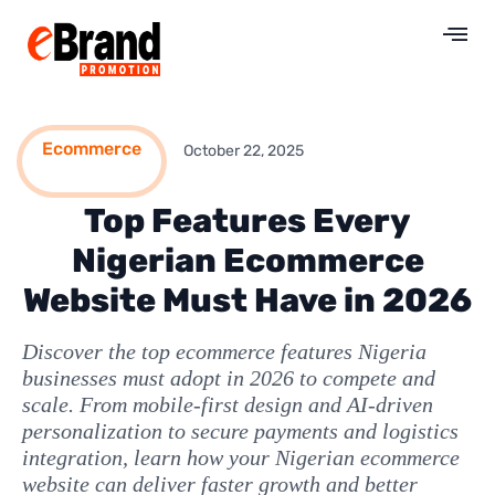
Ecommerce
October 22, 2025
Top Features Every
Nigerian Ecommerce
Website Must Have in 2026
Discover the top ecommerce features Nigeria
businesses must adopt in 2026 to compete and
scale. From mobile-first design and AI-driven
personalization to secure payments and logistics
integration, learn how your Nigerian ecommerce
website can deliver faster growth and better