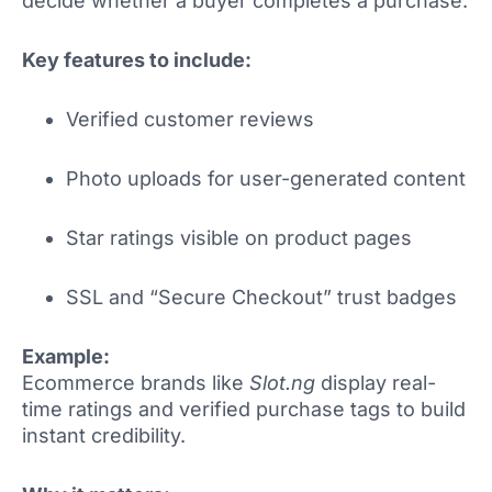
decide whether a buyer completes a purchase.
Key features to include:
Verified customer reviews
Photo uploads for user-generated content
Star ratings visible on product pages
SSL and “Secure Checkout” trust badges
Example:
Ecommerce brands like
Slot.ng
display real-
time ratings and verified purchase tags to build
instant credibility.