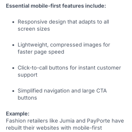
Essential mobile-first features include:
Responsive design that adapts to all
screen sizes
Lightweight, compressed images for
faster page speed
Click-to-call buttons for instant customer
support
Simplified navigation and large CTA
buttons
Example:
Fashion retailers like Jumia and PayPorte have
rebuilt their websites with mobile-first