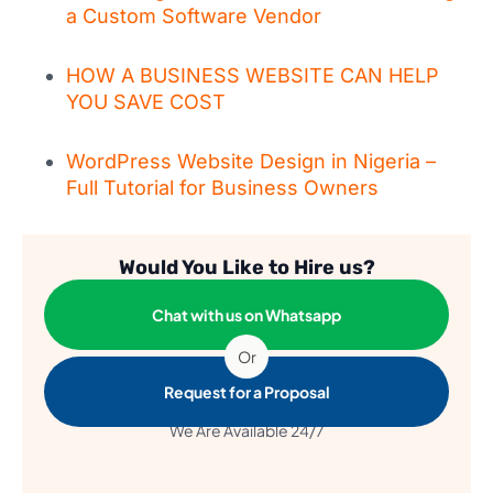
a Custom Software Vendor
HOW A BUSINESS WEBSITE CAN HELP
YOU SAVE COST
WordPress Website Design in Nigeria –
Full Tutorial for Business Owners
Would You Like to Hire us?
Chat with us on Whatsapp
Or
Request for a Proposal
We Are Available 24/7