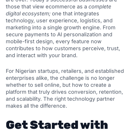
those that view ecommerce as a
complete
digital ecosystem;
one that integrates
technology, user experience, logistics, and
marketing into a single growth engine. From
secure payments to AI personalization and
mobile-first design, every feature now
contributes to how customers perceive, trust,
and interact with your brand.
For Nigerian startups, retailers, and established
enterprises alike, the challenge is no longer
whether to sell online, but how to create a
platform that truly drives conversion, retention,
and scalability. The right technology partner
makes all the difference.
Get Started with