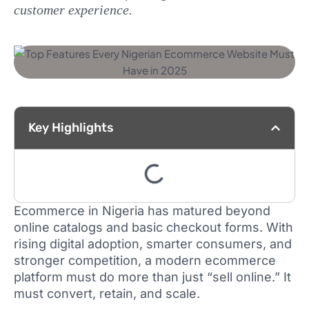
customer experience.
Key Highlights
Ecommerce in Nigeria has matured beyond
online catalogs and basic checkout forms. With
rising digital adoption, smarter consumers, and
stronger competition, a modern ecommerce
platform must do more than just “sell online.” It
must convert, retain, and scale.