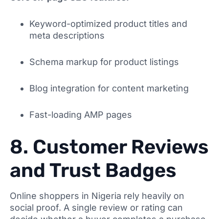
Keyword-optimized product titles and
meta descriptions
Schema markup for product listings
Blog integration for content marketing
Fast-loading AMP pages
8. Customer Reviews
and Trust Badges
Online shoppers in Nigeria rely heavily on
social proof. A single review or rating can