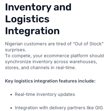
Inventory and
Logistics
Integration
Nigerian customers are tired of “Out of Stock”
surprises.
To compete, your ecommerce platform should
synchronize inventory across warehouses,
stores, and channels in real-time.
Key logistics integration features include:
Real-time inventory updates
Integration with delivery partners like GIG