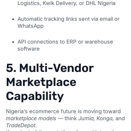
Logistics, Kwik Delivery, or DHL Nigeria
Automatic tracking links sent via email or
WhatsApp
API connections to ERP or warehouse
software
5. Multi-Vendor
Marketplace
Capability
Nigeria’s ecommerce future is moving toward
marketplace models
— think
Jumia, Konga,
and
TradeDepot
.