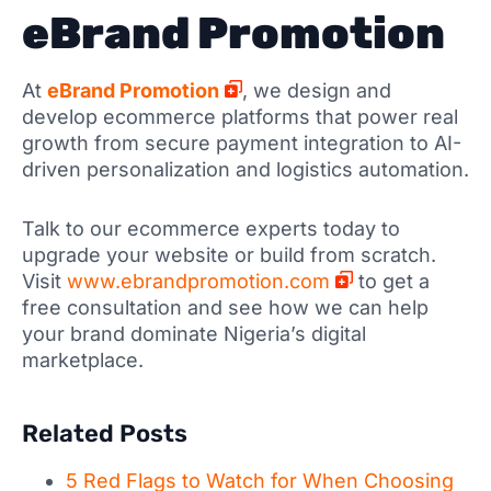
eBrand Promotion
At
eBrand Promotion
, we design and
develop ecommerce platforms that power real
growth from secure payment integration to AI-
driven personalization and logistics automation.
Talk to our ecommerce experts today to
upgrade your website or build from scratch.
Visit
www.ebrandpromotion.com
to get a
free consultation and see how we can help
your brand dominate Nigeria’s digital
marketplace.
Related Posts
5 Red Flags to Watch for When Choosing