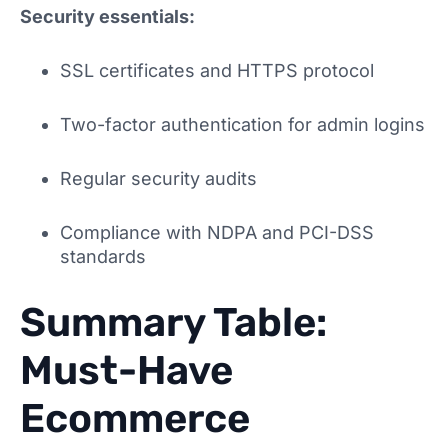
Security essentials:
SSL certificates and HTTPS protocol
Two-factor authentication for admin logins
Regular security audits
Compliance with NDPA and PCI-DSS
standards
Summary Table:
Must-Have
Ecommerce