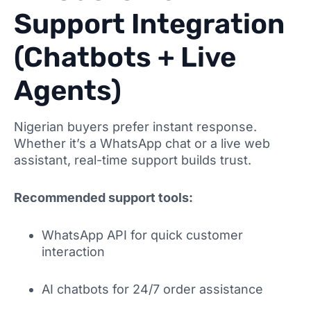
Support Integration
(Chatbots + Live
Agents)
Nigerian buyers prefer instant response.
Whether it’s a WhatsApp chat or a live web
assistant, real-time support builds trust.
Recommended support tools:
WhatsApp API for quick customer
interaction
AI chatbots for 24/7 order assistance