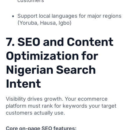
customers
Support local languages for major regions
(Yoruba, Hausa, Igbo)
7. SEO and Content
Optimization for
Nigerian Search
Intent
Visibility drives growth. Your ecommerce
platform must rank for keywords your target
customers actually use.
Core on-page SEO features: