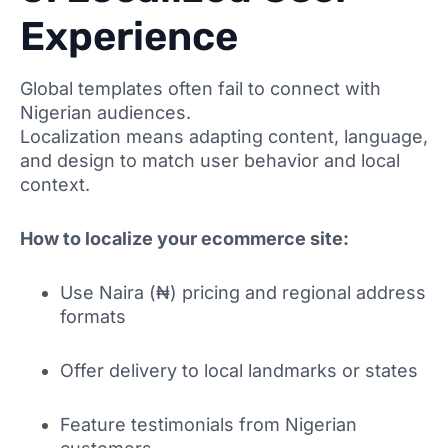
Experience
Global templates often fail to connect with
Nigerian audiences.
Localization means adapting content, language,
and design to match user behavior and local
context.
How to localize your ecommerce site:
Use Naira (₦) pricing and regional address
formats
Offer delivery to local landmarks or states
Feature testimonials from Nigerian