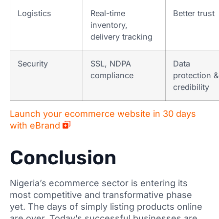
Logistics
Real-time
Better trust
inventory,
delivery tracking
Security
SSL, NDPA
Data
compliance
protection &
credibility
Launch your ecommerce website in 30 days
with eBrand
Conclusion
Nigeria’s ecommerce sector is entering its
most competitive and transformative phase
yet. The days of simply listing products online
are over. Today’s successful businesses are