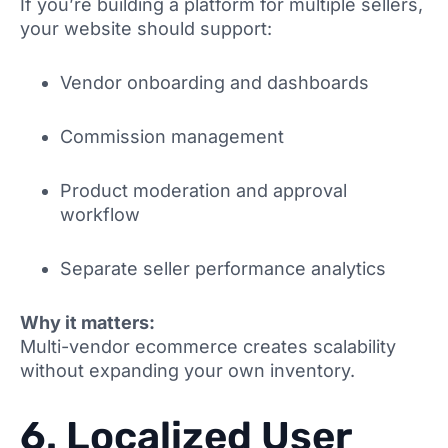
If you’re building a platform for multiple sellers,
your website should support:
Vendor onboarding and dashboards
Commission management
Product moderation and approval
workflow
Separate seller performance analytics
Why it matters:
Multi-vendor ecommerce creates scalability
without expanding your own inventory.
6. Localized User