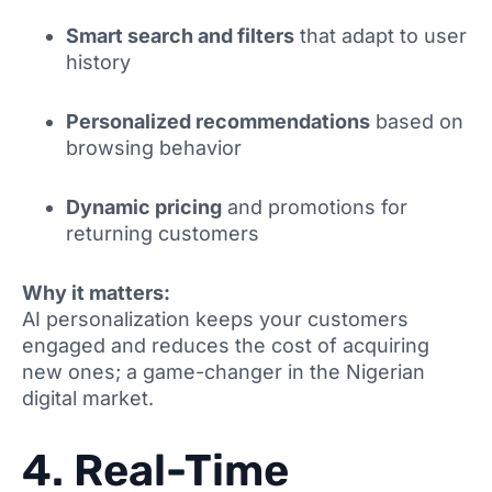
Smart search and filters
that adapt to user
history
Personalized recommendations
based on
browsing behavior
Dynamic pricing
and promotions for
returning customers
Why it matters:
AI personalization keeps your customers
engaged and reduces the cost of acquiring
new ones; a game-changer in the Nigerian
digital market.
4. Real-Time