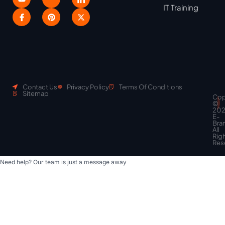
IT Training
Contact Us
Privacy Policy
Terms Of Conditions
Sitemap
Cop
Scroll
©
to
20
top
E-
Bra
All
Rig
Res
Need help? Our team is just a message away