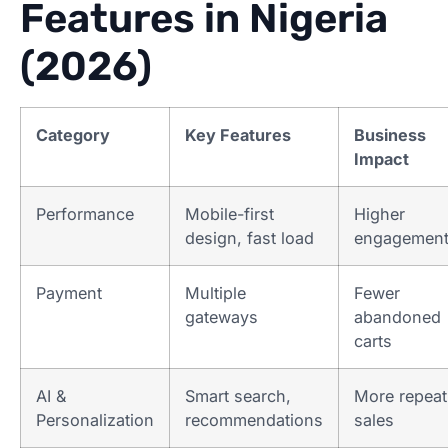
Features in Nigeria
(2026)
Category
Key Features
Business
Impact
Performance
Mobile-first
Higher
design, fast load
engagemen
Payment
Multiple
Fewer
gateways
abandoned
carts
AI &
Smart search,
More repeat
Personalization
recommendations
sales