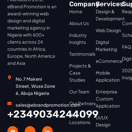
Company
Services
Su
eBrand Promotion is an
Home
Design &
Requ
award-winning web
Development
design and digital
About Us
Cont
marketing agency in
Web Design
Nigeria with 600+
Industry
Sche
clients across 24
Insights
Digital
FAQ
countries in Africa,
Marketing
Testimonials
Europe, North America
Digi
eCommerce
and Asia
Projects &
2025
Case
Mobile
Insi
No.7 Makeni
Studies
Application
Street, Wuse Zone
Our Team
Enterprise
6, Abuja Nigeria
Custom
Our Partners
sales@ebrandpromotion.com
Application
+2349034244099
Our
UI/UX
Locations
Design