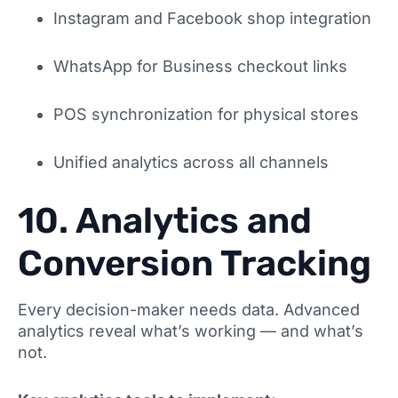
Instagram and Facebook shop integration
WhatsApp for Business checkout links
POS synchronization for physical stores
Unified analytics across all channels
10. Analytics and
Conversion Tracking
Every decision-maker needs data. Advanced
analytics reveal what’s working — and what’s
not.