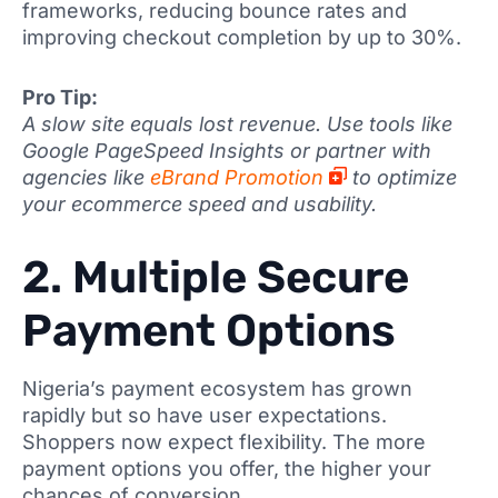
frameworks, reducing bounce rates and
improving checkout completion by up to 30%.
Pro Tip:
A slow site equals lost revenue. Use tools like
Google PageSpeed Insights or partner with
agencies like
eBrand Promotion
to optimize
your ecommerce speed and usability.
2. Multiple Secure
Payment Options
Nigeria’s payment ecosystem has grown
rapidly but so have user expectations.
Shoppers now expect flexibility. The more
payment options you offer, the higher your
chances of conversion.