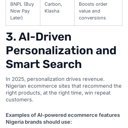
BNPL (Buy
Carbon,
Boosts order
Now Pay
Klasha
value and
Later)
conversions
3. AI-Driven
Personalization and
Smart Search
In 2025, personalization drives revenue.
Nigerian ecommerce sites that recommend the
right products, at the right time, win repeat
customers.
Examples of AI-powered ecommerce features
Nigeria brands should use: