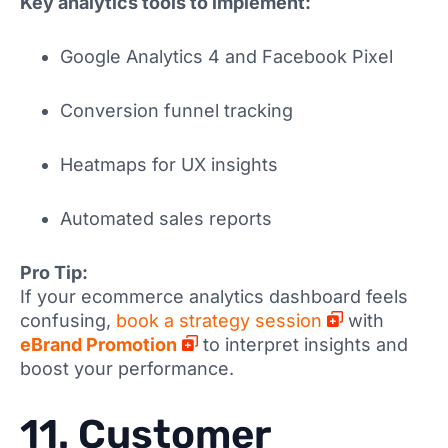
Key analytics tools to implement:
Google Analytics 4 and Facebook Pixel
Conversion funnel tracking
Heatmaps for UX insights
Automated sales reports
Pro Tip:
If your ecommerce analytics dashboard feels
confusing,
book a strategy session
with
eBrand Promotion
to interpret insights and
boost your performance.
11. Customer