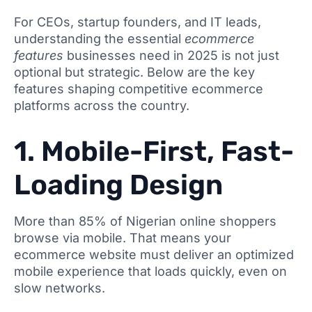
For CEOs, startup founders, and IT leads,
understanding the essential
ecommerce
features
businesses need in 2025 is not just
optional but strategic. Below are the key
features shaping competitive ecommerce
platforms across the country.
1. Mobile-First, Fast-
Loading Design
More than 85% of Nigerian online shoppers
browse via mobile. That means your
ecommerce website must deliver an optimized
mobile experience that loads quickly, even on
slow networks.