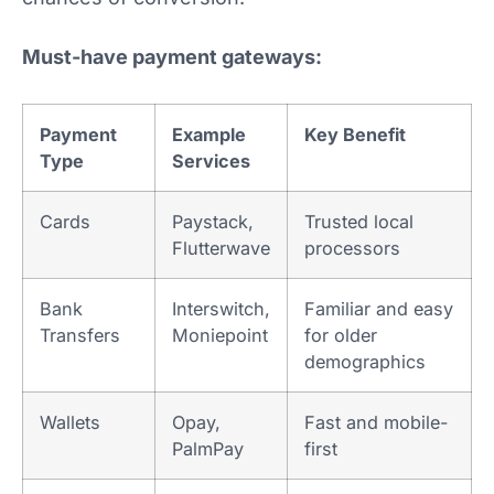
Must-have payment gateways:
Payment
Example
Key Benefit
Type
Services
Cards
Paystack,
Trusted local
Flutterwave
processors
Bank
Interswitch,
Familiar and easy
Transfers
Moniepoint
for older
demographics
Wallets
Opay,
Fast and mobile-
PalmPay
first