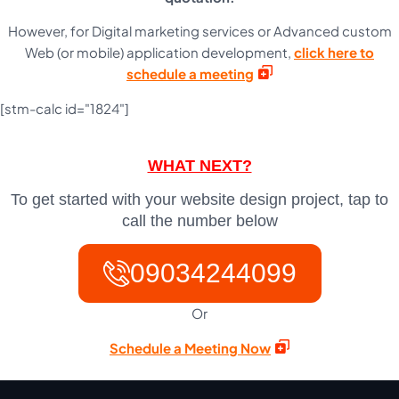
However, for Digital marketing services or Advanced custom
Web (or mobile) application development,
click here to
schedule a meeting
[stm-calc id="1824"]
WHAT NEXT?
To get started with your website design project, tap to
call the number below
09034244099
Or
Schedule a Meeting Now