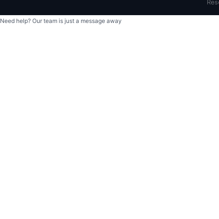
Res
Need help? Our team is just a message away