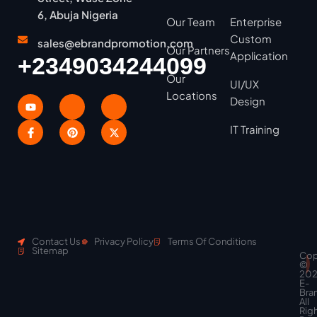
6, Abuja Nigeria
Our Team
Enterprise
Custom
sales@ebrandpromotion.com
Our Partners
Application
+2349034244099
Our
UI/UX
Locations
Design
IT Training
Contact Us
Privacy Policy
Terms Of Conditions
Sitemap
Cop
Scroll
©
to
20
top
E-
Bra
All
Rig