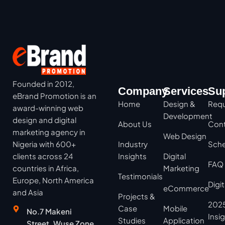
Founded in 2012,
Company
Services
Su
eBrand Promotion is an
Home
Design &
Requ
award-winning web
Development
design and digital
About Us
Cont
marketing agency in
Web Design
Nigeria with 600+
Industry
Sche
clients across 24
Insights
Digital
FAQ
countries in Africa,
Marketing
Testimonials
Europe, North America
Digi
eCommerce
and Asia
Projects &
2025
Case
Mobile
No.7 Makeni
Insi
Studies
Application
Street, Wuse Zone