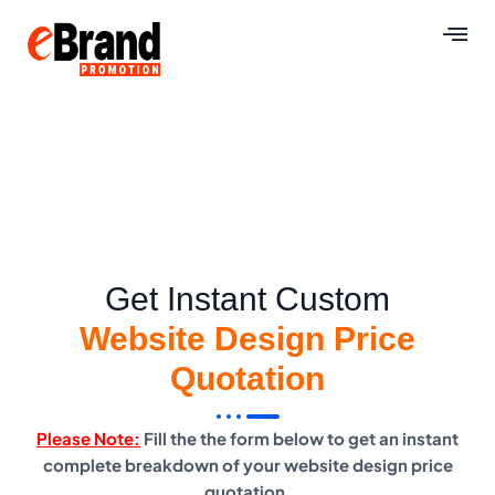
Get Instant Custom
Website Design Price
Quotation
Please Note:
Fill the the form below to get an instant
complete breakdown of your website design price
quotation.