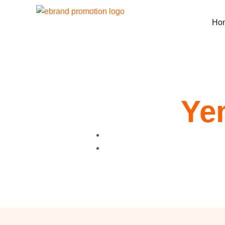
Ho
Ye