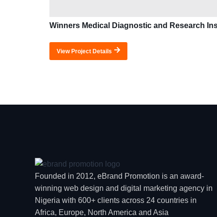
Winners Medical Diagnostic and Research Ins
View Project Details
Founded in 2012, eBrand Promotion is an award-
winning web design and digital marketing agency in
Nigeria with 600+ clients across 24 countries in
Africa, Europe, North America and Asia