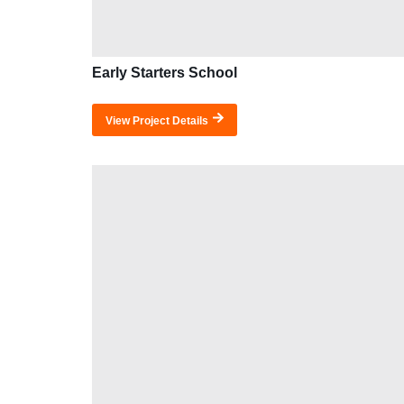
Early Starters School
View Project Details