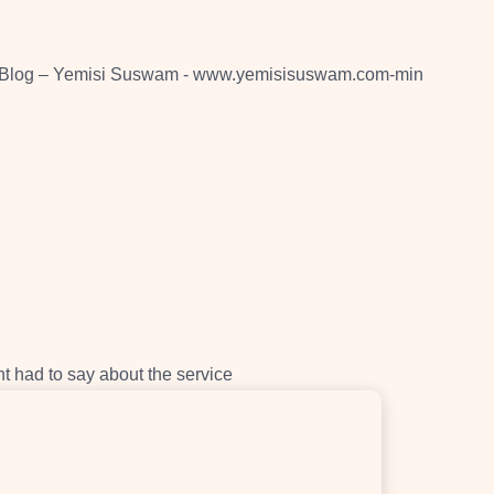
nt had to say about the service