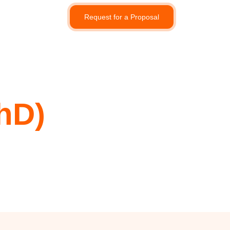
Request for a Proposal
hD)