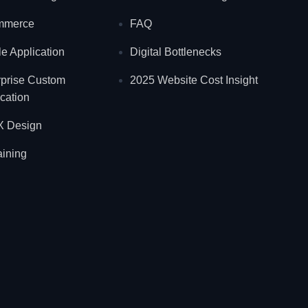
mmerce
FAQ
e Application
Digital Bottlenecks
rprise Custom
2025 Website Cost Insight
cation
X Design
aining