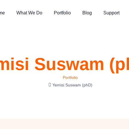
me
What We Do
Portfolio
Blog
Support
misi Suswam (p
Portfolio
Yemisi Suswam (phD)