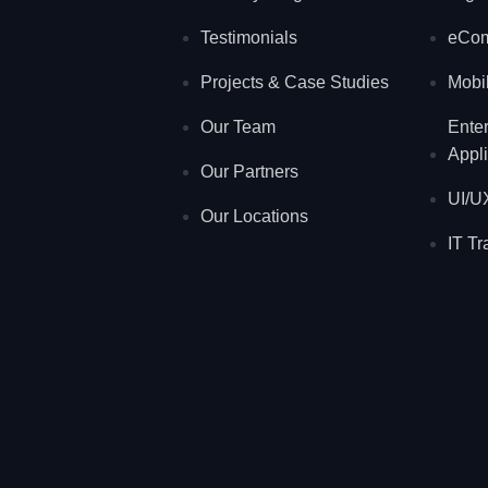
Testimonials
eCo
Projects & Case Studies
Mobil
Our Team
Ente
Appli
Our Partners
UI/U
Our Locations
IT Tr