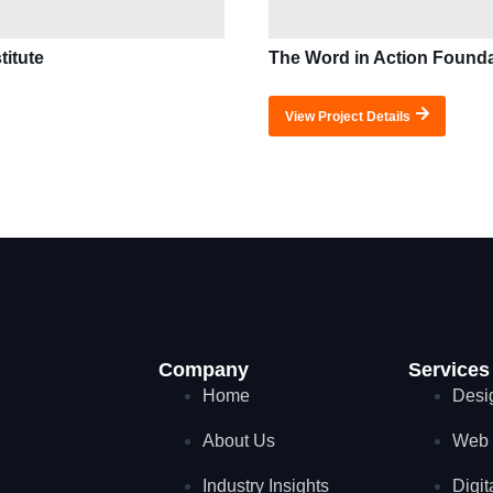
titute
The Word in Action Found
View Project Details
Company
Services
Home
Desi
About Us
Web 
Industry Insights
Digit