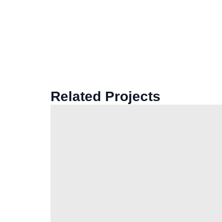
Related Projects