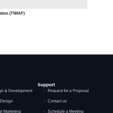
ation (TWIAF)
Support
gn & Development
Request for a Proposal
Design
Contact us
al Marketing
Schedule a Meeting