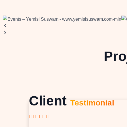
Pro
Client
Testimonial