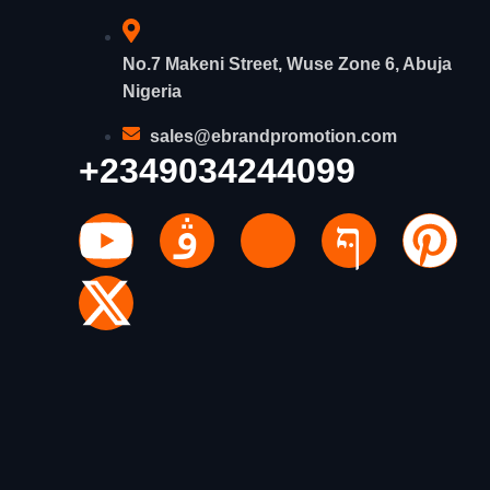
No.7 Makeni Street, Wuse Zone 6, Abuja
Nigeria
sales@ebrandpromotion.com
+2349034244099