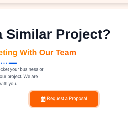
 Similar Project?
eting With Our Team
ocket your business or
our project. We are
with you.
Request a Proposal