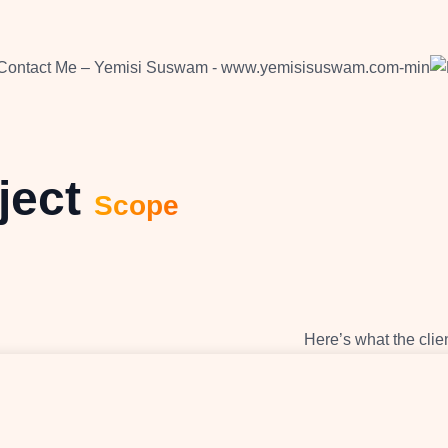
ject
Scope
Here’s what the clie