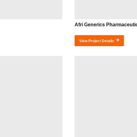
Afri Generics Pharmaceuti
View Project Details