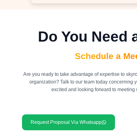
Do You Need a
Schedule a Me
Are you ready to take advantage of expertise to skyr
organization? Talk to our team today concerning y
excited and looking forward to meeting 
Request Proposal Via Whatsapp