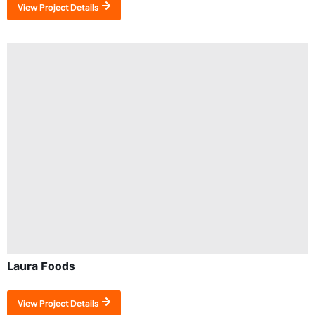
View Project Details
Laura Foods
View Project Details