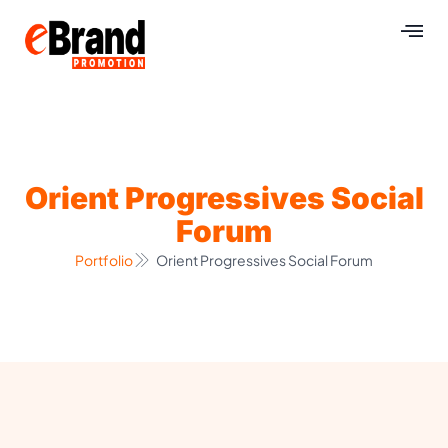
Orient Progressives Social
Forum
Portfolio
Orient Progressives Social Forum