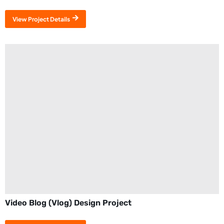
View Project Details
Video Blog (Vlog) Design Project