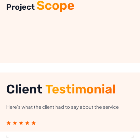
Scope
Project
Client
Testimonial
Here’s what the client had to say about the service