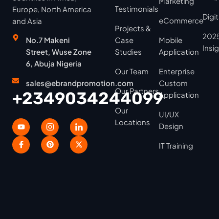
Marketing
Testimonials
Europe, North America
Digi
eCommerce
and Asia
Projects &
2025
No.7 Makeni
Case
Mobile
Insi
Street, Wuse Zone
Studies
Application
6, Abuja Nigeria
Our Team
Enterprise
sales@ebrandpromotion.com
Custom
Our Partners
+2349034244099
Application
Our
UI/UX
Locations
Design
IT Training