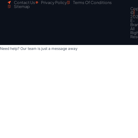
Contact Us
Privacy Policy
Terms Of Conditions
Sitemap
Cop
Scroll
©
to
20
top
E-
Bra
All
Rig
Res
Need help? Our team is just a message away