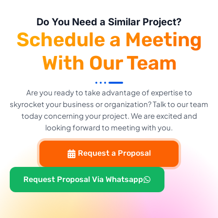
Do You Need a Similar Project?
Schedule a Meeting
With Our Team
Are you ready to take advantage of expertise to
skyrocket your business or organization? Talk to our team
today concerning your project. We are excited and
looking forward to meeting with you.
Request a Proposal
Request Proposal Via Whatsapp