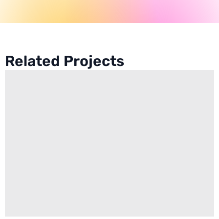
Related Projects