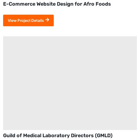
E-Commerce Website Design for Afro Foods
View Project Details
Guild of Medical Laboratory Directors (GMLD)