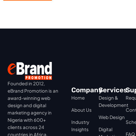
Founded in 2012,
Company
Services
Su
eBrand Promotion is an
Home
Design &
Requ
award-winning web
Development
design and digital
About Us
Cont
marketing agency in
Web Design
Nigeria with 600+
Industry
Sche
clients across 24
Insights
Digital
FAQ
countries in Africa,