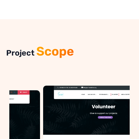
Scope
Project