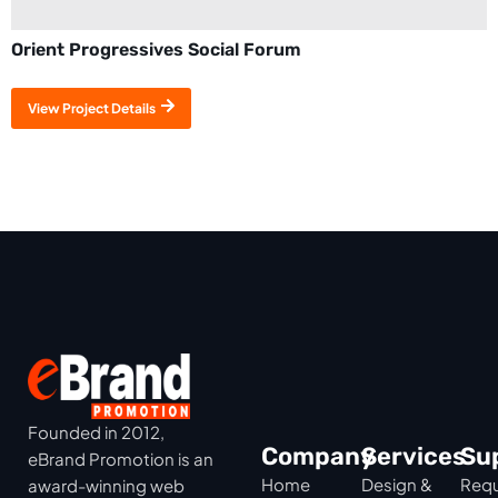
Orient Progressives Social Forum
View Project Details
Founded in 2012,
Company
Services
Su
eBrand Promotion is an
Home
Design &
Requ
award-winning web