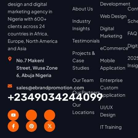
Development
design and digital
About Us
Cont
marketing agency in
Web Design
Nigeria with 600+
Industry
Sche
clients across 24
Insights
Digital
FAQ
countries in Africa,
Marketing
Testimonials
Europe, North America
Digi
eCommerce
and Asia
Projects &
2025
No.7 Makeni
Case
Mobile
Insi
Street, Wuse Zone
Studies
Application
6, Abuja Nigeria
Our Team
Enterprise
sales@ebrandpromotion.com
Custom
Our Partners
+2349034244099
Application
Our
UI/UX
Locations
Design
IT Training