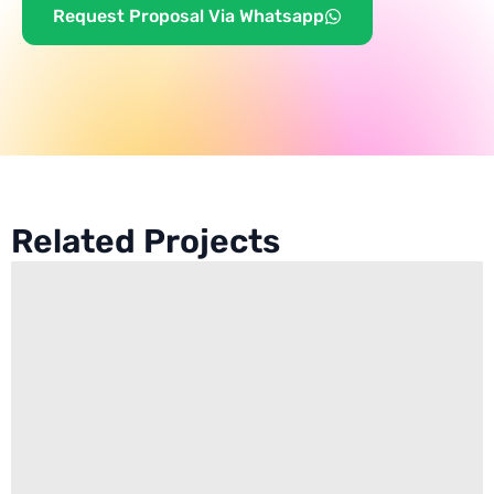
Request Proposal Via Whatsapp
Related Projects