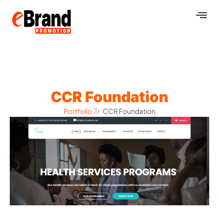
CCR Foundation
Portfolio
CCR Foundation