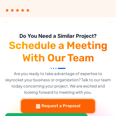
Do You Need a Similar Project?
Schedule a Meeting
With Our Team
Are you ready to take advantage of expertise to
skyrocket your business or organization? Talk to our team
today concerning your project. We are excited and
looking forward to meeting with you.
Request a Proposal