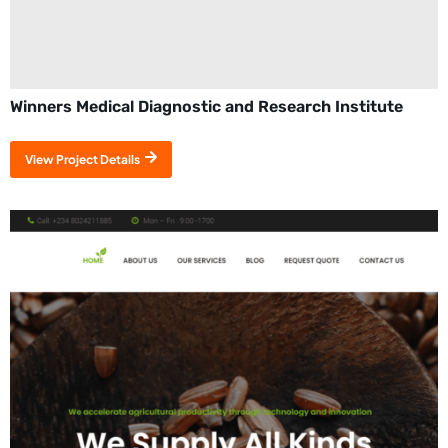
Winners Medical Diagnostic and Research Institute
View Project Details