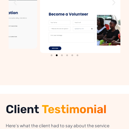
Client
Testimonial
Here’s what the client had to say about the service