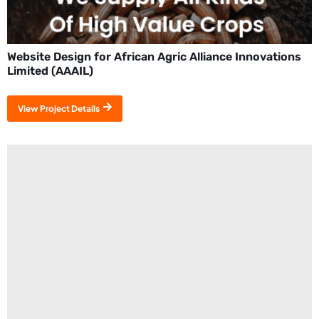
Website Design for African Agric Alliance Innovations
Limited (AAAIL)
View Project Details