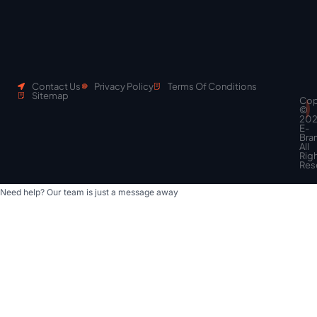
Contact Us
Privacy Policy
Terms Of Conditions
Sitemap
Cop
Scroll
©
to
20
top
E-
Bra
All
Rig
Res
Need help? Our team is just a message away