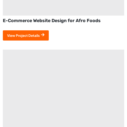
E-Commerce Website Design for Afro Foods
View Project Details