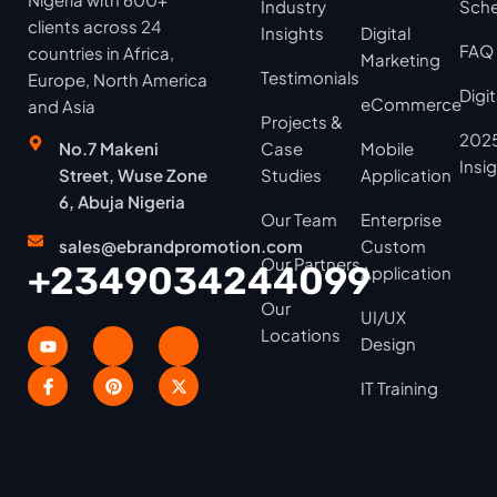
Industry
Sche
clients across 24
Insights
Digital
FAQ
countries in Africa,
Marketing
Testimonials
Europe, North America
Digi
eCommerce
and Asia
Projects &
2025
No.7 Makeni
Case
Mobile
Insi
Street, Wuse Zone
Studies
Application
6, Abuja Nigeria
Our Team
Enterprise
sales@ebrandpromotion.com
Custom
Our Partners
+2349034244099
Application
Our
UI/UX
Locations
Design
IT Training