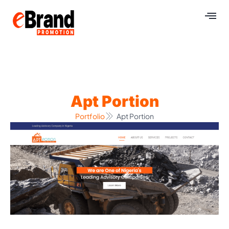
Apt Portion
Portfolio
Apt Portion