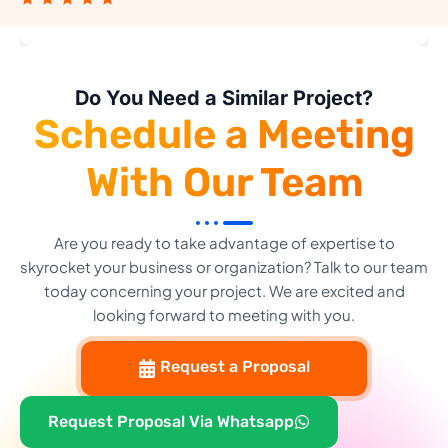
Do You Need a Similar Project?
Schedule a Meeting
With Our Team
Are you ready to take advantage of expertise to
skyrocket your business or organization? Talk to our team
today concerning your project. We are excited and
looking forward to meeting with you.
Request a Proposal
Request Proposal Via Whatsapp