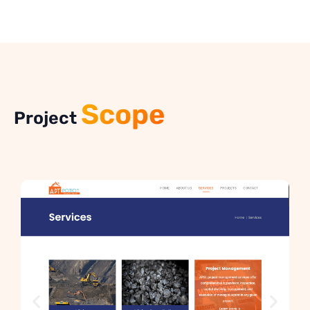
Scope
Project