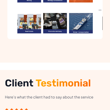
Client
Testimonial
Here’s what the client had to say about the service