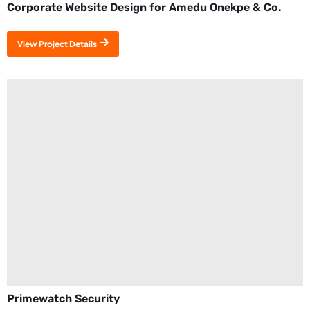
Corporate Website Design for Amedu Onekpe & Co.
View Project Details
Primewatch Security