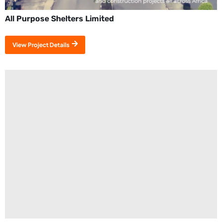
All Purpose Shelters Limited
View Project Details