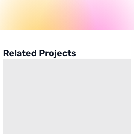
Related Projects