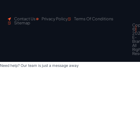
Contact Us
Privacy Policy
Terms Of Conditions
Sitemap
Cop
Scroll
©
to
20
top
E-
Bra
All
Rig
Res
Need help? Our team is just a message away