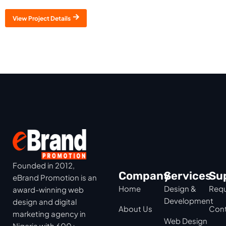
View Project Details
Founded in 2012,
Company
Services
Su
eBrand Promotion is an
Home
Design &
Requ
award-winning web
Development
design and digital
About Us
Cont
marketing agency in
Web Design
Nigeria with 600+