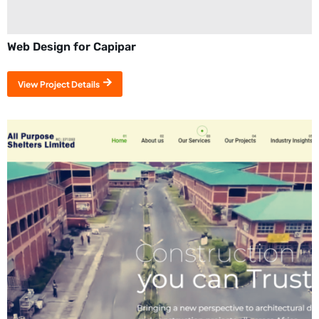
Web Design for Capipar
View Project Details