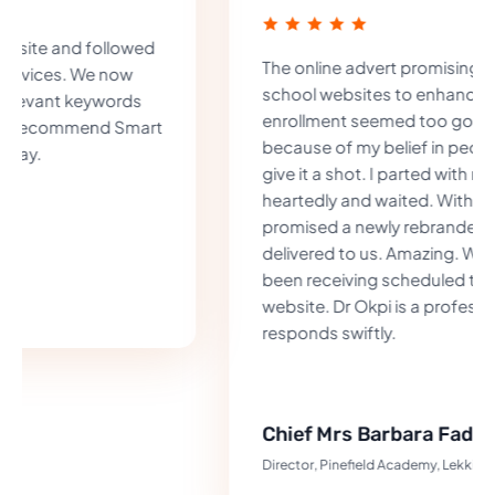
The online advert promising to improve
school websites to enhance chances of
enrollment seemed too good to be true but
because of my belief in people, I decided to
give it a shot. I parted with my money half-
heartedly and waited. Within one week as
promised a newly rebranded website was
delivered to us. Amazing. We have indeed
been receiving scheduled tours from the
website. Dr Okpi is a professional who
responds swiftly.
Chief Mrs Barbara Fadipe