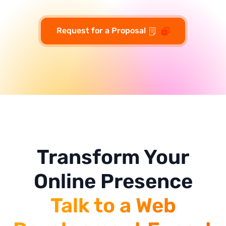
Request for a Proposal
Transform Your
Online Presence
Talk to a Web