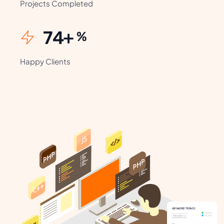
Projects Completed
99
+
%
Happy Clients