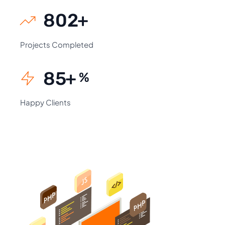
930
+
Projects Completed
99
+
%
Happy Clients