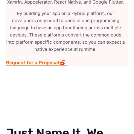
Xamrin, Appcelerator, React Native, and Google Flutter.
By building your app on a Hybrid platform, our
developers only need to code in one programming
language to have an app functioning across multiple
devices. These platforms convert the common code
into platform specific components, so you can expect a
native experience at runtime.
Request for a Proposal
Just Name It, We