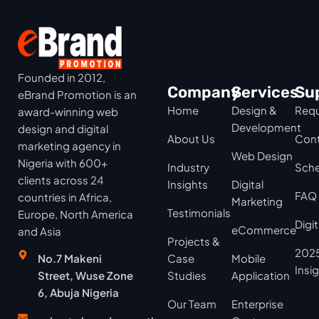
Founded in 2012,
Company
Services
Su
eBrand Promotion is an
Home
Design &
Requ
award-winning web
Development
design and digital
About Us
Cont
marketing agency in
Web Design
Nigeria with 600+
Industry
Sche
clients across 24
Insights
Digital
FAQ
countries in Africa,
Marketing
Testimonials
Europe, North America
Digi
eCommerce
and Asia
Projects &
2025
No.7 Makeni
Case
Mobile
Insi
Street, Wuse Zone
Studies
Application
6, Abuja Nigeria
Our Team
Enterprise