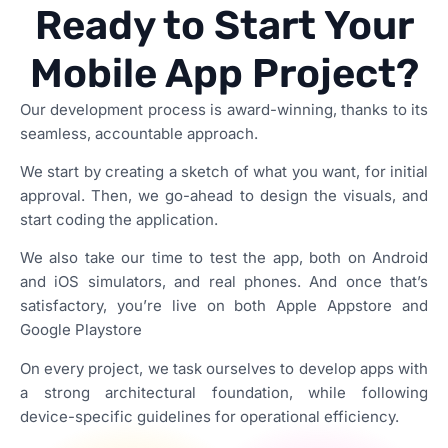
Ready to Start Your
Mobile App Project?
Our development process is award-winning, thanks to its
seamless, accountable approach.
We start by creating a sketch of what you want, for initial
approval. Then, we go-ahead to design the visuals, and
start coding the application.
We also take our time to test the app, both on Android
and iOS simulators, and real phones. And once that’s
satisfactory, you’re live on both Apple Appstore and
Google Playstore
On every project, we task ourselves to develop apps with
a strong architectural foundation, while following
device-specific guidelines for operational efficiency.