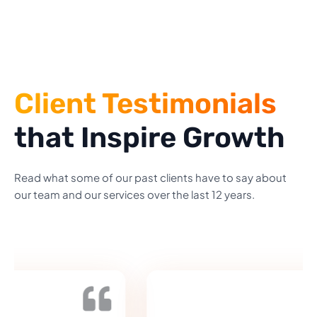
Client Testimonials
that Inspire Growth
Read what some of our past clients have to say about
our team and our services over the last 12 years.