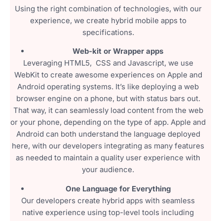
Using the right combination of technologies, with our
experience, we create hybrid mobile apps to
specifications.
Web-kit or Wrapper apps
Leveraging HTML5, CSS and Javascript, we use
WebKit to create awesome experiences on Apple and
Android operating systems. It’s like deploying a web
browser engine on a phone, but with status bars out.
That way, it can seamlessly load content from the web
or your phone, depending on the type of app. Apple and
Android can both understand the language deployed
here, with our developers integrating as many features
as needed to maintain a quality user experience with
your audience.
One Language for Everything
Our developers create hybrid apps with seamless
native experience using top-level tools including