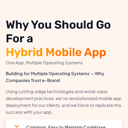
Why You Should Go
For a
Hybrid Mobile App
One App, Multiple Operating Systems
Building for Multiple Operating Systems – Why
Companies Trust e-Brand
Using cutting-edge technologies and world-class
development practices, we’ve revolutionized mobile app
deployment for our clients, and we’ll love to replicate this
success with your app.
Common, Easy to Maintain Codebase