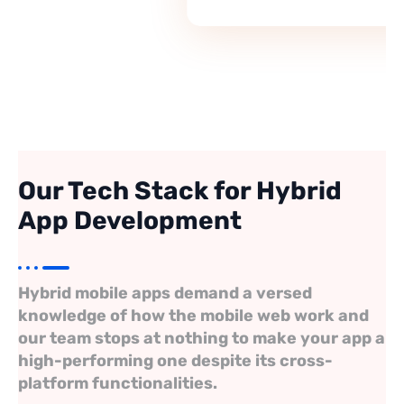
Director, Pinefield Academy, Lekki
Our Tech Stack for Hybrid
App Development
Hybrid mobile apps demand a versed
knowledge of how the mobile web work and
our team stops at nothing to make your app a
high-performing one despite its cross-
platform functionalities.