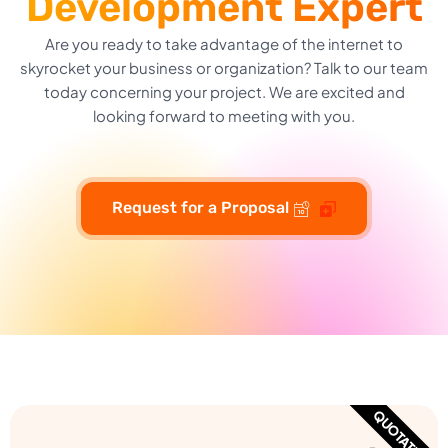
Development Expert
Are you ready to take advantage of the internet to
skyrocket your business or organization? Talk to our team
today concerning your project. We are excited and
looking forward to meeting with you.
Request for a Proposal
QUOTATION