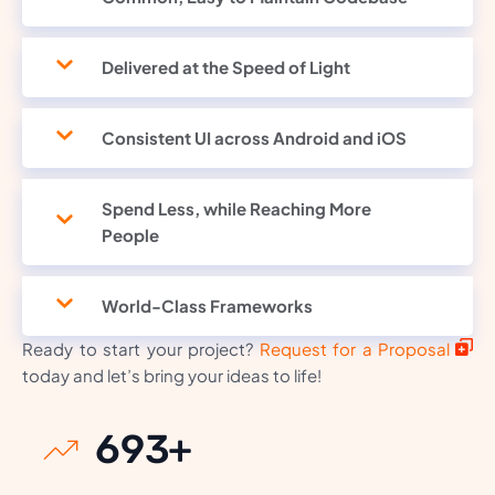
Delivered at the Speed of Light
Consistent UI across Android and iOS
Spend Less, while Reaching More
People
World-Class Frameworks
Ready to start your project?
Request for a Proposal
today and let’s bring your ideas to life!
930
+