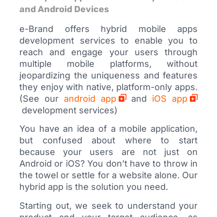
and Android Devices
e-Brand offers hybrid mobile apps
development services to enable you to
reach and engage your users through
multiple mobile platforms, without
jeopardizing the uniqueness and features
they enjoy with native, platform-only apps.
(See our
android app
and
iOS app
development services)
You have an idea of a mobile application,
but confused about where to start
because your users are not just on
Android or iOS? You don’t have to throw in
the towel or settle for a website alone. Our
hybrid app is the solution you need.
Starting out, we seek to understand your