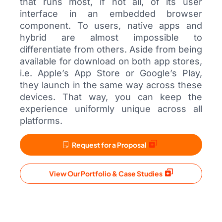
that runs most, if not all, of its user
interface in an embedded browser
component. To users, native apps and
hybrid are almost impossible to
differentiate from others. Aside from being
available for download on both app stores,
i.e. Apple’s App Store or Google’s Play,
they launch in the same way across these
devices. That way, you can keep the
experience uniformly unique across all
platforms.
Request for a Proposal
View Our Portfolio & Case Studies