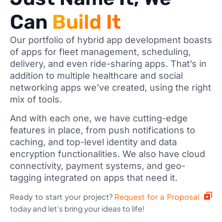
Can
Build It
Our portfolio of hybrid app development boasts
of apps for fleet management, scheduling,
delivery, and even ride-sharing apps. That’s in
addition to multiple healthcare and social
networking apps we’ve created, using the right
mix of tools.
And with each one, we have cutting-edge
features in place, from push notifications to
caching, and top-level identity and data
encryption functionalities. We also have cloud
connectivity, payment systems, and geo-
tagging integrated on apps that need it.
Ready to start your project?
Request for a Proposal
today and let’s bring your ideas to life!