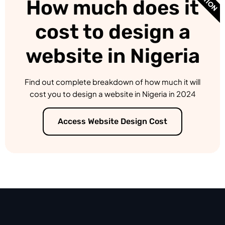
How much does it
cost to design a
website in Nigeria
Find out complete breakdown of how much it will
cost you to design a website in Nigeria in 2024
Access Website Design Cost