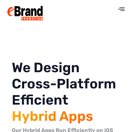
We Design
Cross-Platform
Efficient
Hybrid Apps
Our Hybrid Apps Run Efficiently on iOS