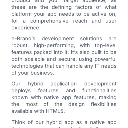
product and your target audience, as
these are the defining factors of what
platform your app needs to be active on,
for a comprehensive reach and user
experience.
e-Brand’s development solutions are
robust, high-performing, with top-level
features packed into it. It’s also built to be
both scalable and secure, using powerful
technologies that can handle any IT needs
of your business.
Our hybrid application development
deploys features and functionalities
known with native app features, making
the most of the design flexibilities
available with HTML5.
Think of our hybrid app as a native app