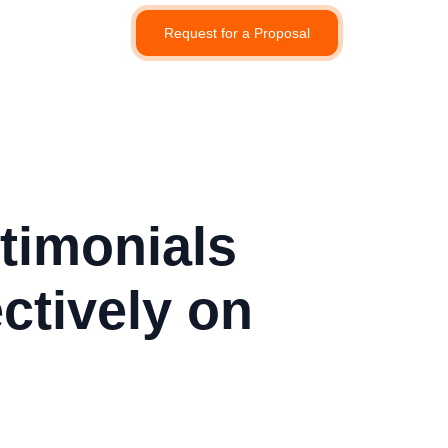
Request for a Proposal
timonials
ctively on