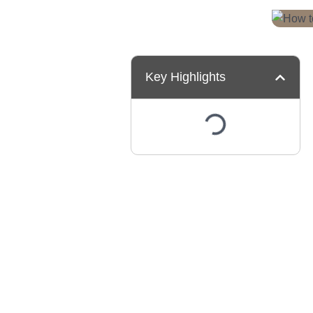
Key Highlights