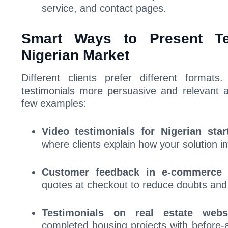
service, and contact pages.
Smart Ways to Present Te
Nigerian Market
Different clients prefer different format
testimonials more persuasive and relevant a
few examples:
Video testimonials for Nigerian star
where clients explain how your solution i
Customer feedback in e-commerce 
quotes at checkout to reduce doubts an
Testimonials on real estate websi
completed housing projects with before-a