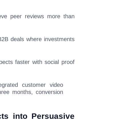
lieve peer reviews more than
 B2B deals where investments
ects faster with social proof
egrated customer video
hree months, conversion
ts into Persuasive