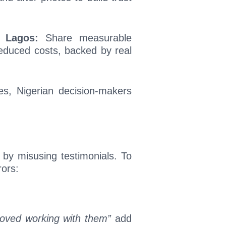
n Lagos:
Share measurable
reduced costs, backed by real
ries, Nigerian decision-makers
 by misusing testimonials. To
ors:
oved working with them”
add