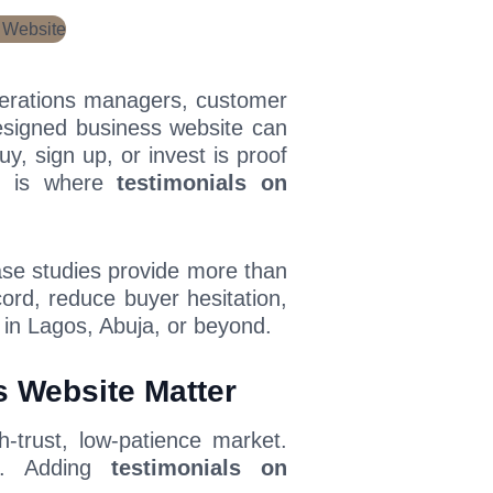
perations managers, customer
designed business website can
uy, sign up, or invest is proof
at is where
testimonials on
ase studies provide more than
ord, reduce buyer hesitation,
 in Lagos, Abuja, or beyond.
 Website Matter
h-trust, low-patience market.
s. Adding
testimonials on