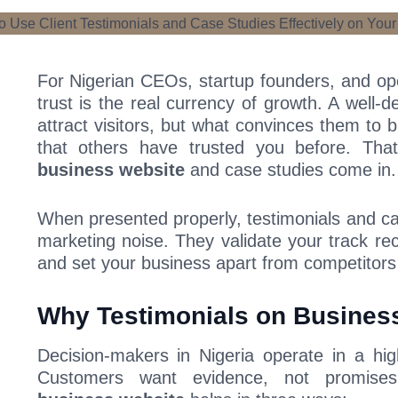
For Nigerian CEOs, startup founders, and o
trust is the real currency of growth. A well-
attract visitors, but what convinces them to b
that others have trusted you before. Th
business website
and case studies come in.
When presented properly, testimonials and c
marketing noise. They validate your track rec
and set your business apart from competitors
Why Testimonials on Business
Decision-makers in Nigeria operate in a hig
Customers want evidence, not promise