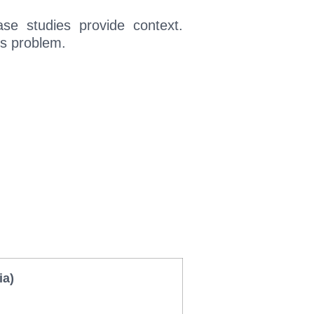
case studies provide context.
’s problem.
ia)