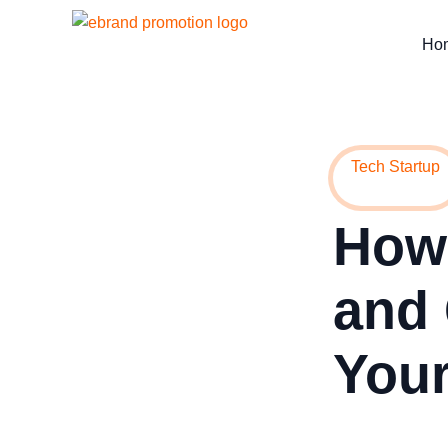
Ho
Tech Startup
How 
and 
Your