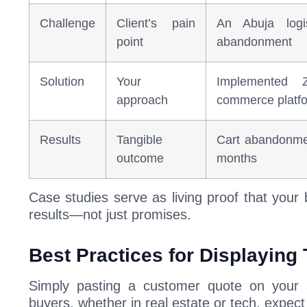
Challenge
Client’s pain
An Abuja logi
point
abandonment
Solution
Your
Implemented
approach
commerce platf
Results
Tangible
Cart abandonme
outcome
months
Case studies serve as living proof that your
results—not just promises.
Best Practices for Displaying
Simply pasting a customer quote on your s
buyers, whether in real estate or tech, expect 