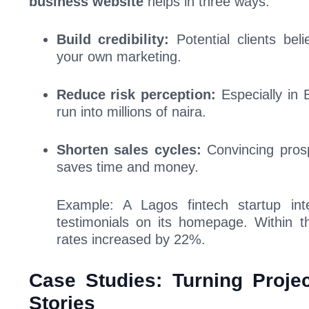
business website
helps in three ways:
Build credibility:
Potential clients be
your own marketing.
Reduce risk perception:
Especially in
run into millions of naira.
Shorten sales cycles:
Convincing prosp
saves time and money.
Example: A Lagos fintech startup int
testimonials on its homepage. Within t
rates increased by 22%.
Case Studies: Turning Projec
Stories