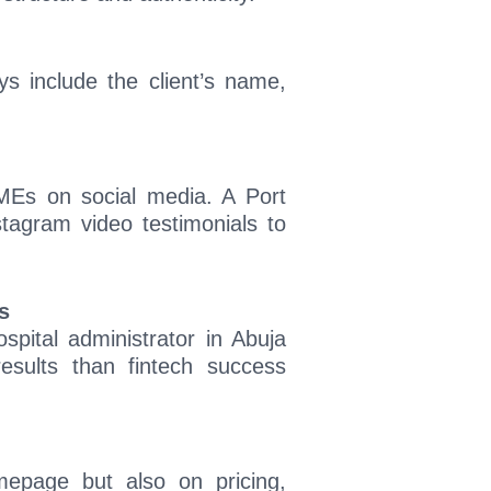
s include the client’s name,
SMEs on social media. A Port
stagram video testimonials to
s
ospital administrator in Abuja
esults than fintech success
mepage but also on pricing,