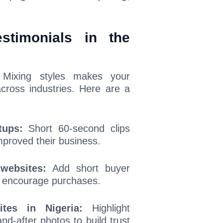
stimonials in the
s. Mixing styles makes your
cross industries. Here are a
tups:
Short 60-second clips
mproved their business.
websites:
Add short buyer
d encourage purchases.
tes in Nigeria:
Highlight
nd-after photos to build trust