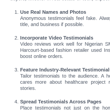
Use Real Names and Photos
Anonymous testimonials feel fake. Alway
title, and business if possible.
Incorporate Video Testimonials
Video reviews work well for Nigerian 
Harcourt-based fashion retailer used In
boost online orders.
Feature Industry-Relevant Testimonial
Tailor testimonials to the audience. A h
cares more about healthcare project r
stories.
Spread Testimonials Across Pages
Place testimonials not just on the ho