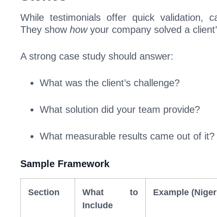
While testimonials offer quick validation, 
They show
how
your company solved a client
A strong case study should answer:
What was the client’s challenge?
What solution did your team provide?
What measurable results came out of it?
Sample Framework
Section
What to
Example (Niger
Include