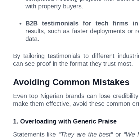
with property buyers.
B2B testimonials for tech firms i
results, such as faster deployments or 
data.
By tailoring testimonials to different indust
can see proof in the format they trust most.
Avoiding Common Mistakes
Even top Nigerian brands can lose credibility
make them effective, avoid these common err
1. Overloading with Generic Praise
Statements like
“They are the best”
or
“We l