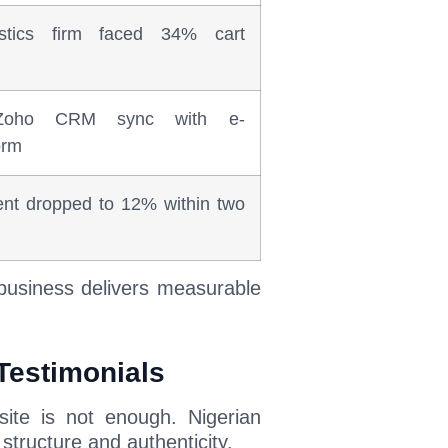
stics firm faced 34% cart
 Zoho CRM sync with e-
orm
nt dropped to 12% within two
 business delivers measurable
 Testimonials
ite is not enough. Nigerian
structure and authenticity.