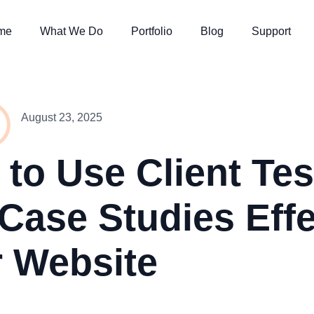
me
What We Do
Portfolio
Blog
Support
August 23, 2025
to Use Client Tes
Case Studies Effe
 Website