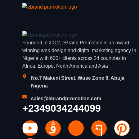
Ho
Founded in 2012, eBrand Promotion is an award-
winning web design and digital marketing agency in
Nigeria with 600+ clients across 24 countries in
Africa, Europe, North America and Asia
No.7 Makeni Street, Wuse Zone 6, Abuja
Nigeria
sales@ebrandpromotion.com
+2349034244099