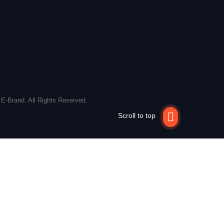
 E-Brand. All Rights Reserved.
Scroll to top