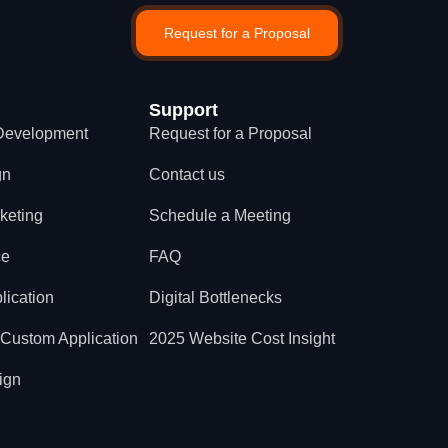
Request for a Proposal
Support
Development
Request for a Proposal
gn
Contact us
rketing
Schedule a Meeting
ce
FAQ
lication
Digital Bottlenecks
 Custom Application
2025 Website Cost Insight
ign