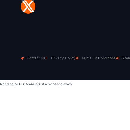
Contact Us
Privacy Policy
Terms Of Conditions
Site
Need help? Our team is just a message away