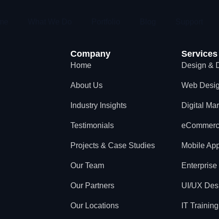
me
What We Do
Portfolio
Blog
Support
Company
Services
Home
Design & 
About Us
Web Desi
Industry Insights
Digital Ma
Testimonials
eCommer
Projects & Case Studies
Mobile App
Our Team
Enterprise
Our Partners
UI/UX Des
Our Locations
IT Training