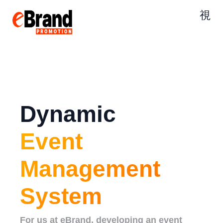
Dynamic
Event
Management
System
For us at eBrand, developing an event