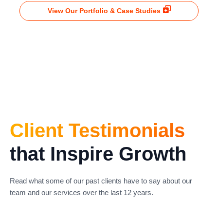
View Our Portfolio & Case Studies
Client Testimonials
that Inspire Growth
Read what some of our past clients have to say about our
team and our services over the last 12 years.