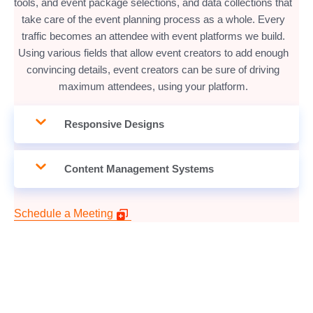
tools, and event package selections, and data collections that
take care of the event planning process as a whole. Every
traffic becomes an attendee with event platforms we build.
Using various fields that allow event creators to add enough
convincing details, event creators can be sure of driving
maximum attendees, using your platform.
Responsive Designs
Content Management Systems
Schedule a Meeting