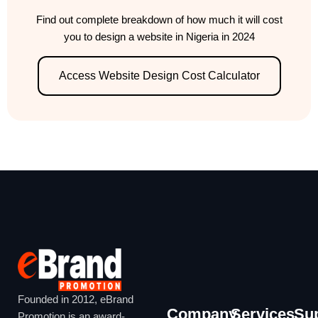
Find out complete breakdown of how much it will cost
you to design a website in Nigeria in 2024
Access Website Design Cost Calculator
Founded in 2012, eBrand
Company
Services
Su
Promotion is an award-