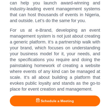
can help you launch award-winning and
industry-leading event management systems
that can host thousands of events in Nigeria,
and outside. Let’s do the same for you.
For us at e-Brand, developing an event
management system is not just about creating
a generic platform. It’s a partnership walk with
your brand, which focuses on understanding
your business model for it, your needs, and
the specifications you require and doing the
painstaking homework of creating a website
where events of any kind can be managed at
scale. It’s all about building a platform that
evokes public loyalty and stands as the go-to
place for event creation and management.
Schedule a Meeting