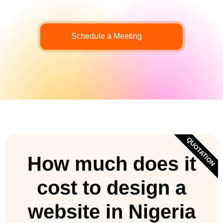
Schedule a Meeting
QUOTATION
How much does it
cost to design a
website in Nigeria