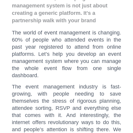
management system is not just about
creating a generic platform. It's a
partnership walk with your brand
The world of event management is changing.
60% of people who attended events in the
past year registered to attend from online
platforms. Let’s help you develop an event
management system where you can manage
the whole event flow from one single
dashboard.
The event management industry is fast-
growing, with people needing to save
themselves the stress of rigorous planning,
attendee sorting, RSVP and everything else
that comes with it. And interestingly, the
internet offers revolutionary ways to do this,
and people’s attention is shifting there. We