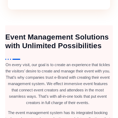
Event Management Solutions
with Unlimited Possibilities
On every visit, our goal is to create an experience that tickles
the visitors’ desire to create and manage their event with you.
That’s why companies trust e-Brand with creating their event
management system. We effect immersive event features
that connect event creators and attendees in the most
seamless ways. That’s with all-in-one tools that put event
creators in full charge of their events.
The event management system has its integrated booking