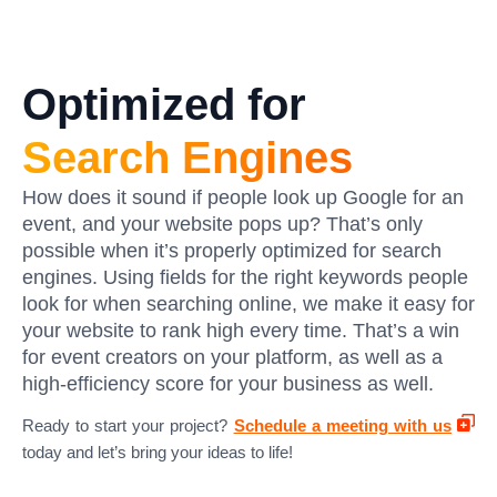
Optimized for
Search Engines
How does it sound if people look up Google for an
event, and your website pops up? That’s only
possible when it’s properly optimized for search
engines. Using fields for the right keywords people
look for when searching online, we make it easy for
your website to rank high every time. That’s a win
for event creators on your platform, as well as a
high-efficiency score for your business as well.
Ready to start your project?
Schedule a meeting with us
today and let’s bring your ideas to life!