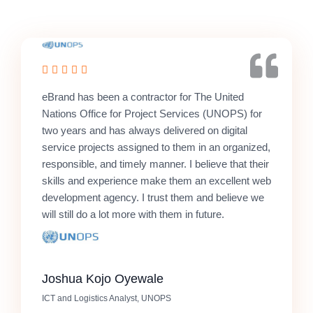
eBrand has been a contractor for The United
Nations Office for Project Services (UNOPS) for
two years and has always delivered on digital
service projects assigned to them in an organized,
responsible, and timely manner. I believe that their
skills and experience make them an excellent web
development agency. I trust them and believe we
will still do a lot more with them in future.
Joshua Kojo Oyewale
ICT and Logistics Analyst, UNOPS