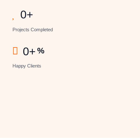
0
+
Projects Completed
0
+
%
Happy Clients