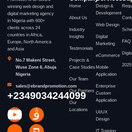
Home
Design &
Reque
winning web design and
Development
digital marketing agency
About Us
Cont
in Nigeria with 600+
Web Design
clients across 24
Industry
Sche
countries in Africa,
Insights
Digital
FAQ
Europe, North America
Marketing
Testimonials
and Asia
Digit
eCommerce
No.7 Makeni Street,
Projects &
2025 
Wuse Zone 6, Abuja
Case Studies
Mobile
Nigeria
Application
Our Team
sales@ebrandpromotion.com
Enterprise
Our Partners
+2349034244099
Custom
Application
Our
Locations
UI/UX
Design
IT Training