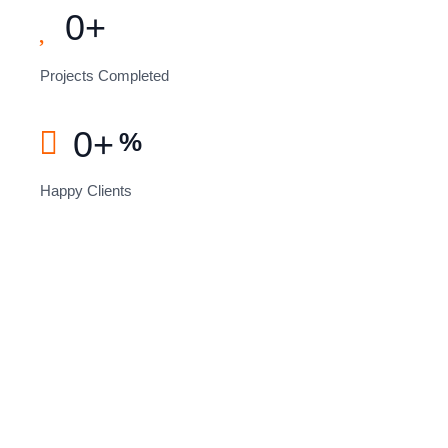
0
+
Projects Completed
0
+
%
Happy Clients