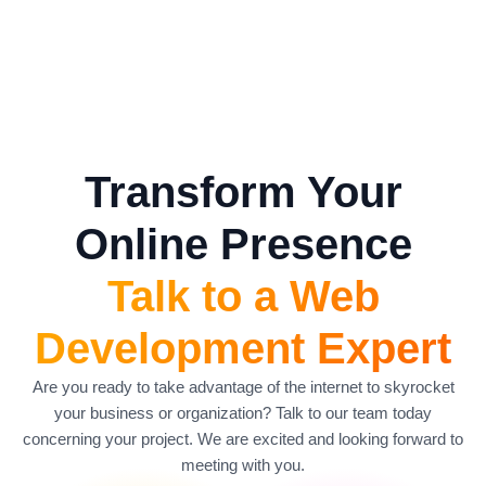
Transform Your
Online Presence
Talk to a Web
Development Expert
Are you ready to take advantage of the internet to skyrocket
your business or organization? Talk to our team today
concerning your project. We are excited and looking forward to
meeting with you.