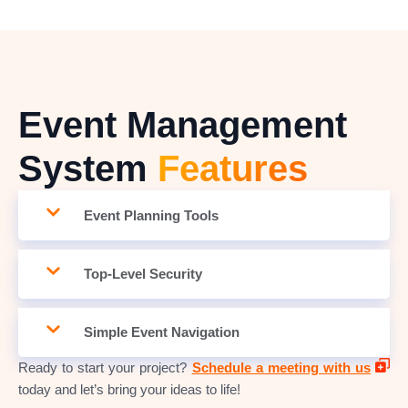
Event Management
System
Features
Event Planning Tools
Top-Level Security
Simple Event Navigation
Ready to start your project?
Schedule a meeting with us
today and let’s bring your ideas to life!